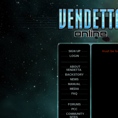
This
is
only
here
to
force
load
the
font
face
fonts.
SIGN UP
must be lo
LOGIN
ABOUT
VENDETTA
BACKSTORY
NEWS
MANUAL
MEDIA
FAQ
FORUMS
PCC
COMMUNITY
SITES