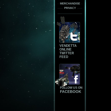
MERCHANDISE
PRIVACY
VENDETTA
ONLINE
TWITTER
FEED
FOLLOW US ON
FACEBOOK