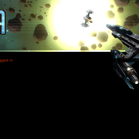
gged in