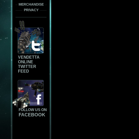
MERCHANDISE
PRIVACY
VENDETTA
ONLINE
TWITTER
FEED
FOLLOW US ON
FACEBOOK