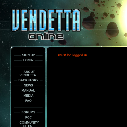
This
is
only
here
to
force
load
the
font
face
fonts.
SIGN UP
must be logged in
LOGIN
ABOUT
VENDETTA
BACKSTORY
NEWS
MANUAL
MEDIA
FAQ
FORUMS
PCC
COMMUNITY
SITES