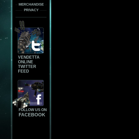
MERCHANDISE
PRIVACY
VENDETTA
ONLINE
TWITTER
FEED
FOLLOW US ON
FACEBOOK