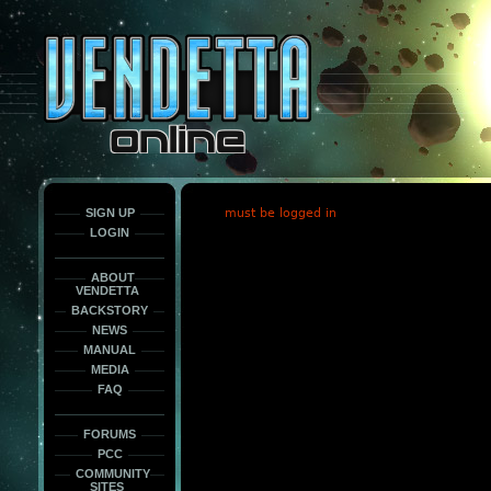
This
is
only
here
to
force
load
the
font
face
fonts.
SIGN UP
must be logged in
LOGIN
ABOUT
VENDETTA
BACKSTORY
NEWS
MANUAL
MEDIA
FAQ
FORUMS
PCC
COMMUNITY
SITES