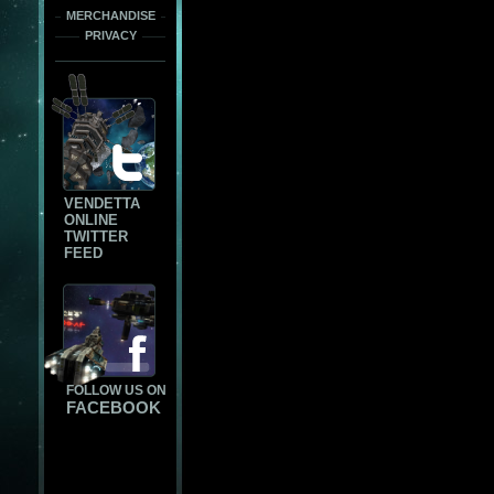
MERCHANDISE
PRIVACY
VENDETTA
ONLINE
TWITTER
FEED
FOLLOW US ON
FACEBOOK