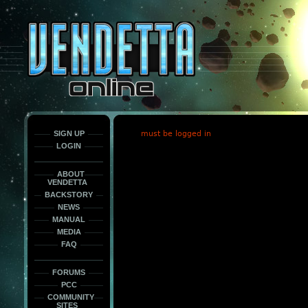
This
is
only
here
to
force
load
the
font
face
fonts.
SIGN UP
must be logged in
LOGIN
ABOUT
VENDETTA
BACKSTORY
NEWS
MANUAL
MEDIA
FAQ
FORUMS
PCC
COMMUNITY
SITES