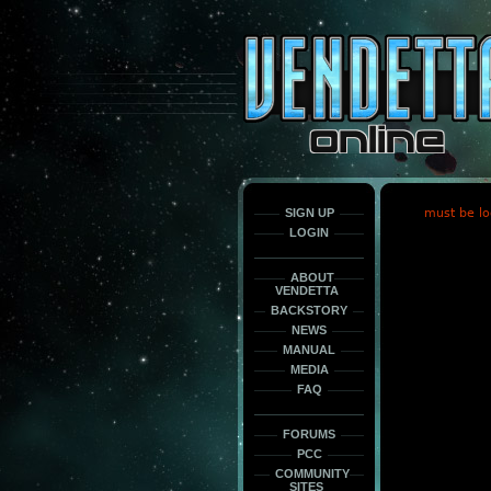
This
is
only
here
to
force
load
the
font
face
fonts.
SIGN UP
must be lo
LOGIN
ABOUT
VENDETTA
BACKSTORY
NEWS
MANUAL
MEDIA
FAQ
FORUMS
PCC
COMMUNITY
SITES