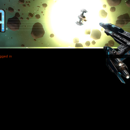
gged in