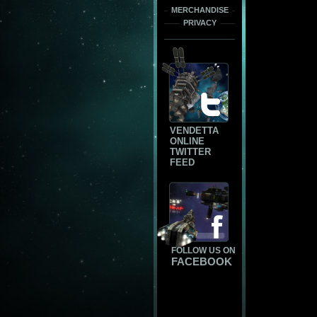
MERCHANDISE
PRIVACY
VENDETTA
ONLINE
TWITTER
FEED
FOLLOW US ON
FACEBOOK