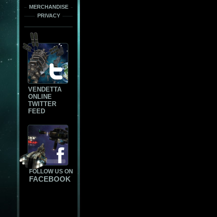
MERCHANDISE
PRIVACY
VENDETTA
ONLINE
TWITTER
FEED
FOLLOW US ON
FACEBOOK