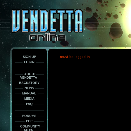
This
is
only
here
to
force
load
the
font
face
fonts.
SIGN UP
must be logged in
LOGIN
ABOUT
VENDETTA
BACKSTORY
NEWS
MANUAL
MEDIA
FAQ
FORUMS
PCC
COMMUNITY
SITES