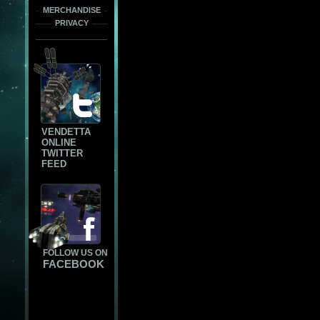
MERCHANDISE
PRIVACY
VENDETTA
ONLINE
TWITTER
FEED
FOLLOW US ON
FACEBOOK