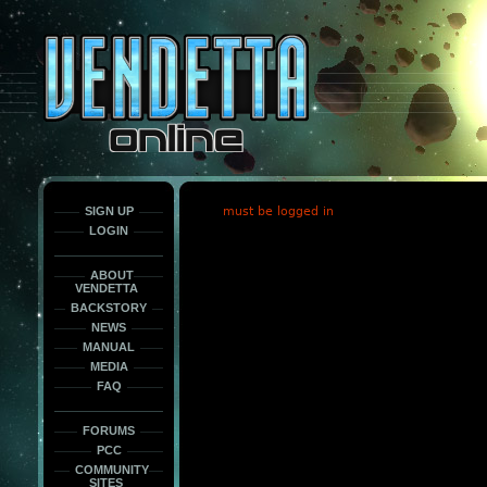
This
is
only
here
to
force
load
the
font
face
fonts.
SIGN UP
must be logged in
LOGIN
ABOUT
VENDETTA
BACKSTORY
NEWS
MANUAL
MEDIA
FAQ
FORUMS
PCC
COMMUNITY
SITES