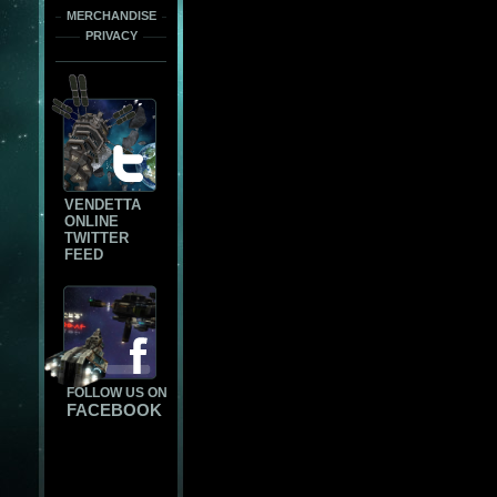
MERCHANDISE
PRIVACY
VENDETTA
ONLINE
TWITTER
FEED
FOLLOW US ON
FACEBOOK