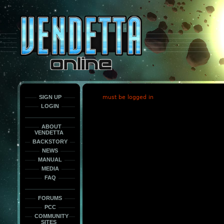
This
is
only
here
to
force
load
the
font
face
fonts.
SIGN UP
must be logged in
LOGIN
ABOUT
VENDETTA
BACKSTORY
NEWS
MANUAL
MEDIA
FAQ
FORUMS
PCC
COMMUNITY
SITES