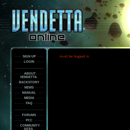
This
is
only
here
to
force
load
the
font
face
fonts.
SIGN UP
must be logged in
LOGIN
ABOUT
VENDETTA
BACKSTORY
NEWS
MANUAL
MEDIA
FAQ
FORUMS
PCC
COMMUNITY
SITES