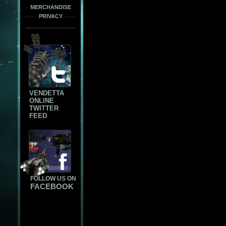
MERCHANDISE
PRIVACY
VENDETTA
ONLINE
TWITTER
FEED
FOLLOW US ON
FACEBOOK