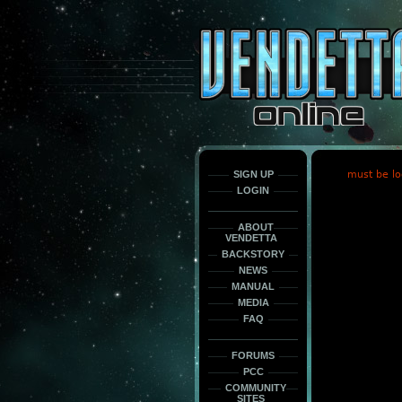
This
is
only
here
to
force
load
the
font
face
fonts.
SIGN UP
must be lo
LOGIN
ABOUT
VENDETTA
BACKSTORY
NEWS
MANUAL
MEDIA
FAQ
FORUMS
PCC
COMMUNITY
SITES