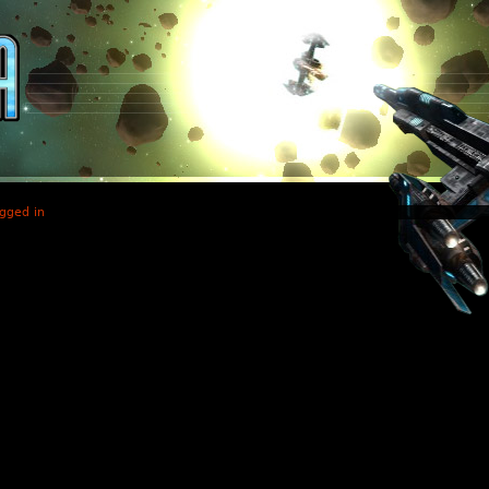
gged in