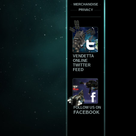
MERCHANDISE
PRIVACY
VENDETTA
ONLINE
TWITTER
FEED
FOLLOW US ON
FACEBOOK