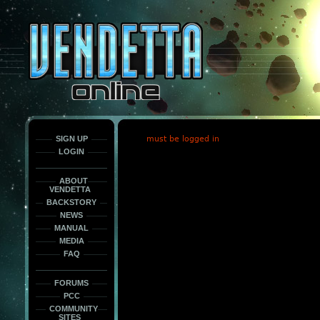
This
is
only
here
to
force
load
the
font
face
fonts.
SIGN UP
must be logged in
LOGIN
ABOUT
VENDETTA
BACKSTORY
NEWS
MANUAL
MEDIA
FAQ
FORUMS
PCC
COMMUNITY
SITES