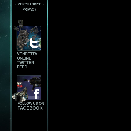
MERCHANDISE
PRIVACY
VENDETTA
ONLINE
TWITTER
FEED
FOLLOW US ON
FACEBOOK