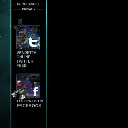
MERCHANDISE
PRIVACY
VENDETTA
ONLINE
TWITTER
FEED
FOLLOW US ON
FACEBOOK