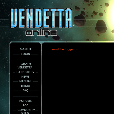
This
is
only
here
to
force
load
the
font
face
fonts.
SIGN UP
must be logged in
LOGIN
ABOUT
VENDETTA
BACKSTORY
NEWS
MANUAL
MEDIA
FAQ
FORUMS
PCC
COMMUNITY
SITES