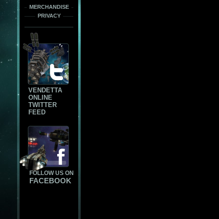
MERCHANDISE
PRIVACY
VENDETTA
ONLINE
TWITTER
FEED
FOLLOW US ON
FACEBOOK