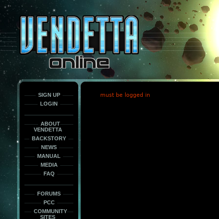
This
is
only
here
to
force
load
the
font
face
fonts.
SIGN UP
must be logged in
LOGIN
ABOUT
VENDETTA
BACKSTORY
NEWS
MANUAL
MEDIA
FAQ
FORUMS
PCC
COMMUNITY
SITES