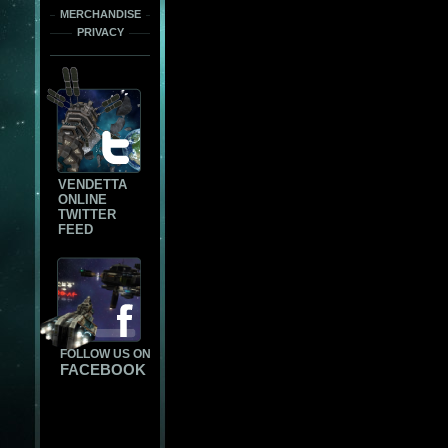
MERCHANDISE
PRIVACY
VENDETTA
ONLINE
TWITTER
FEED
FOLLOW US ON
FACEBOOK