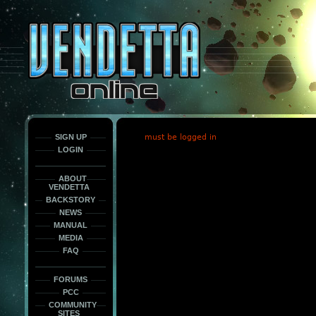
This
is
only
here
to
force
load
the
font
face
fonts.
SIGN UP
must be logged in
LOGIN
ABOUT
VENDETTA
BACKSTORY
NEWS
MANUAL
MEDIA
FAQ
FORUMS
PCC
COMMUNITY
SITES