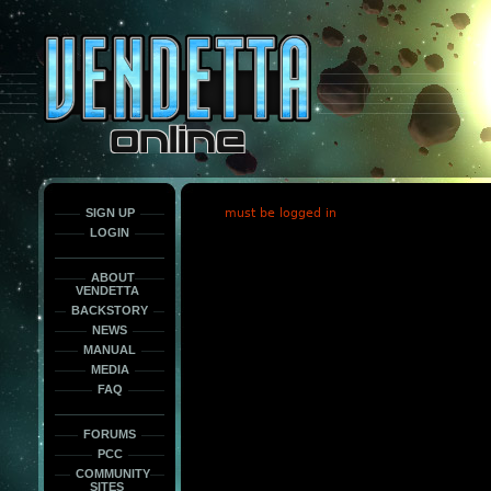
This
is
only
here
to
force
load
the
font
face
fonts.
SIGN UP
must be logged in
LOGIN
ABOUT
VENDETTA
BACKSTORY
NEWS
MANUAL
MEDIA
FAQ
FORUMS
PCC
COMMUNITY
SITES