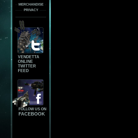
MERCHANDISE
PRIVACY
VENDETTA
ONLINE
TWITTER
FEED
FOLLOW US ON
FACEBOOK