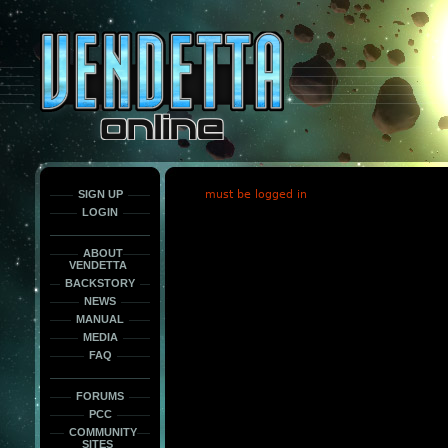
This
is
only
here
to
force
load
the
font
face
fonts.
SIGN UP
must be logged in
LOGIN
ABOUT
VENDETTA
BACKSTORY
NEWS
MANUAL
MEDIA
FAQ
FORUMS
PCC
COMMUNITY
SITES