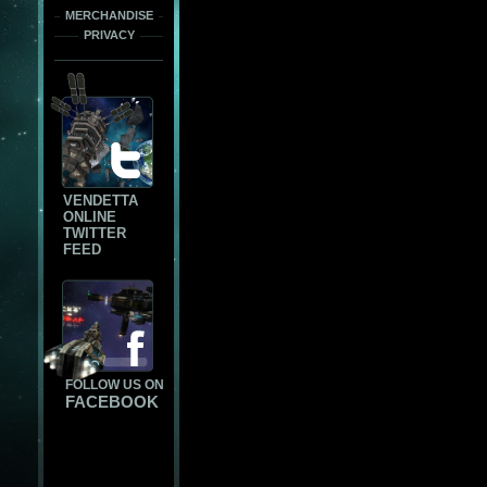
MERCHANDISE
PRIVACY
VENDETTA
ONLINE
TWITTER
FEED
FOLLOW US ON
FACEBOOK