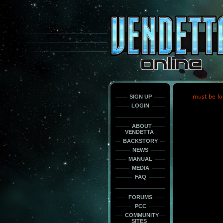
This
is
only
here
to
force
load
the
font
face
fonts.
SIGN UP
must be lo
LOGIN
ABOUT
VENDETTA
BACKSTORY
NEWS
MANUAL
MEDIA
FAQ
FORUMS
PCC
COMMUNITY
SITES