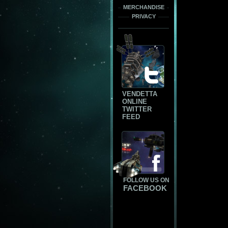
MERCHANDISE
PRIVACY
VENDETTA
ONLINE
TWITTER
FEED
FOLLOW US ON
FACEBOOK