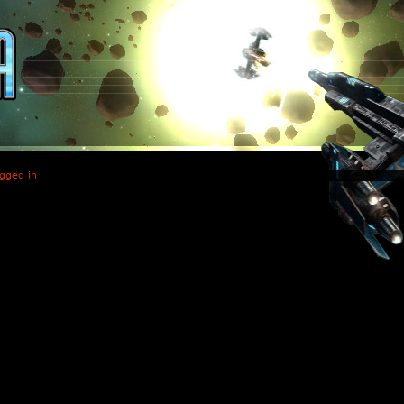
gged in