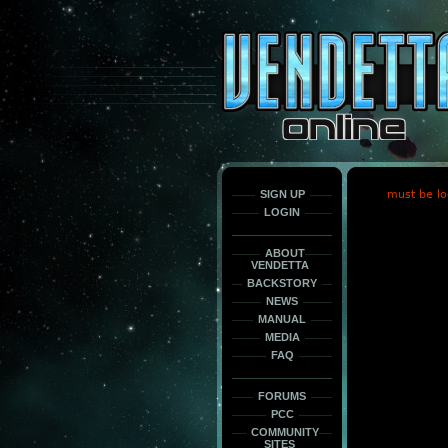
This
is
only
here
to
force
load
the
font
face
fonts.
SIGN UP
must be lo
LOGIN
ABOUT
VENDETTA
BACKSTORY
NEWS
MANUAL
MEDIA
FAQ
FORUMS
PCC
COMMUNITY
SITES