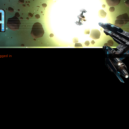
gged in