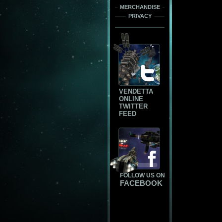
MERCHANDISE
PRIVACY
VENDETTA
ONLINE
TWITTER
FEED
FOLLOW US ON
FACEBOOK