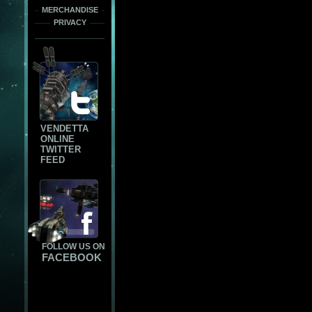
MERCHANDISE
PRIVACY
VENDETTA
ONLINE
TWITTER
FEED
FOLLOW US ON
FACEBOOK