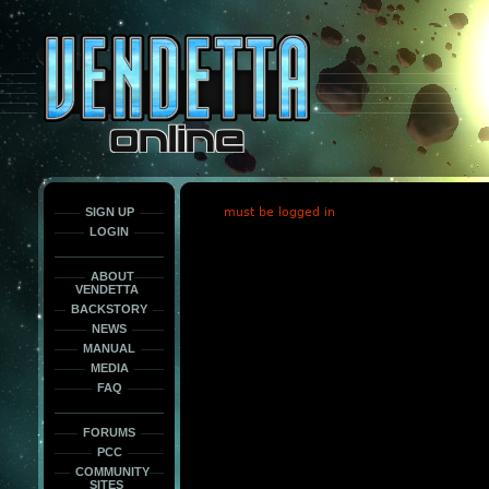
This
is
only
here
to
force
load
the
font
face
fonts.
SIGN UP
must be logged in
LOGIN
ABOUT
VENDETTA
BACKSTORY
NEWS
MANUAL
MEDIA
FAQ
FORUMS
PCC
COMMUNITY
SITES