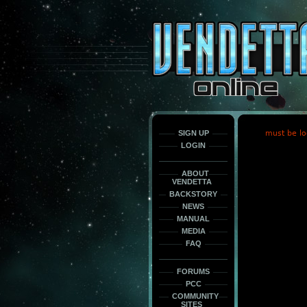
This
is
only
here
to
force
load
the
font
face
fonts.
SIGN UP
must be lo
LOGIN
ABOUT
VENDETTA
BACKSTORY
NEWS
MANUAL
MEDIA
FAQ
FORUMS
PCC
COMMUNITY
SITES