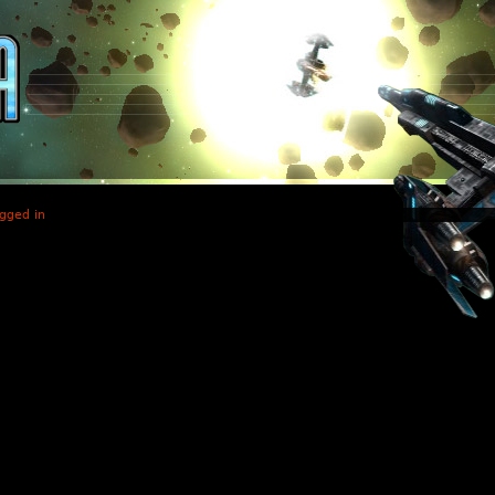
gged in