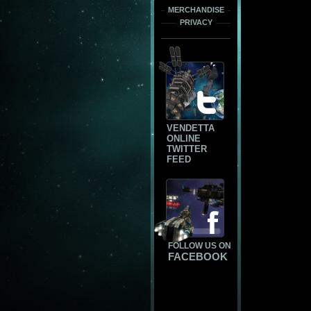
MERCHANDISE
PRIVACY
VENDETTA
ONLINE
TWITTER
FEED
FOLLOW US ON
FACEBOOK