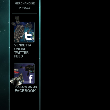
MERCHANDISE
PRIVACY
VENDETTA
ONLINE
TWITTER
FEED
FOLLOW US ON
FACEBOOK