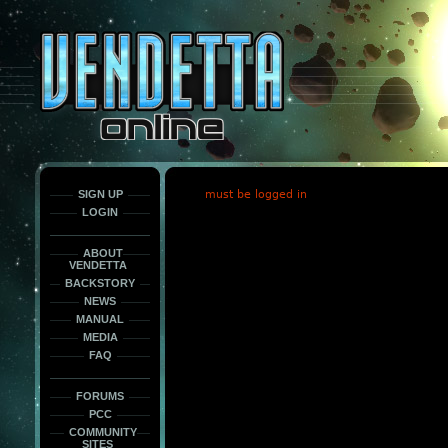
This
is
only
here
to
force
load
the
font
face
fonts.
SIGN UP
must be logged in
LOGIN
ABOUT
VENDETTA
BACKSTORY
NEWS
MANUAL
MEDIA
FAQ
FORUMS
PCC
COMMUNITY
SITES