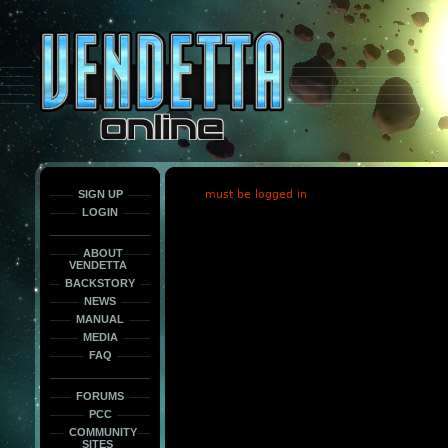
This
is
only
here
to
force
load
the
font
face
fonts.
SIGN UP
must be logged in
LOGIN
ABOUT
VENDETTA
BACKSTORY
NEWS
MANUAL
MEDIA
FAQ
FORUMS
PCC
COMMUNITY
SITES