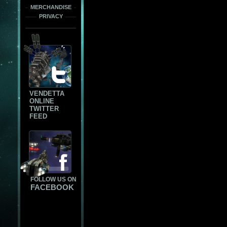
MERCHANDISE
PRIVACY
VENDETTA
ONLINE
TWITTER
FEED
FOLLOW US ON
FACEBOOK