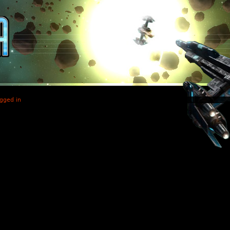
gged in