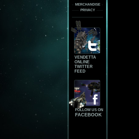
MERCHANDISE
PRIVACY
VENDETTA
ONLINE
TWITTER
FEED
FOLLOW US ON
FACEBOOK