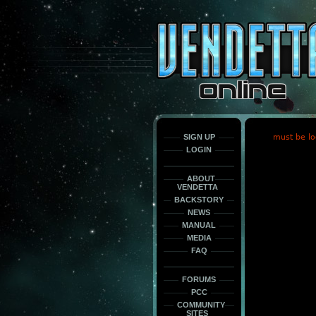
This
is
only
here
to
force
load
the
font
face
fonts.
SIGN UP
must be lo
LOGIN
ABOUT
VENDETTA
BACKSTORY
NEWS
MANUAL
MEDIA
FAQ
FORUMS
PCC
COMMUNITY
SITES