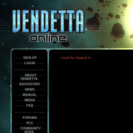
This
is
only
here
to
force
load
the
font
face
fonts.
SIGN UP
must be logged in
LOGIN
ABOUT
VENDETTA
BACKSTORY
NEWS
MANUAL
MEDIA
FAQ
FORUMS
PCC
COMMUNITY
SITES