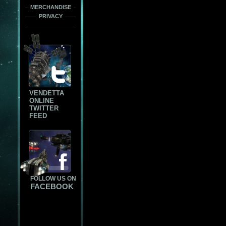
MERCHANDISE
PRIVACY
VENDETTA
ONLINE
TWITTER
FEED
FOLLOW US ON
FACEBOOK