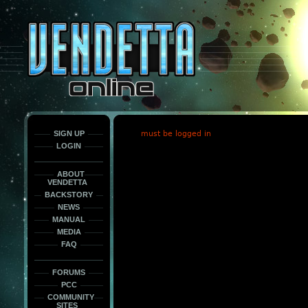
This
is
only
here
to
force
load
the
font
face
fonts.
SIGN UP
must be logged in
LOGIN
ABOUT
VENDETTA
BACKSTORY
NEWS
MANUAL
MEDIA
FAQ
FORUMS
PCC
COMMUNITY
SITES