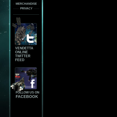
MERCHANDISE
PRIVACY
VENDETTA
ONLINE
TWITTER
FEED
FOLLOW US ON
FACEBOOK