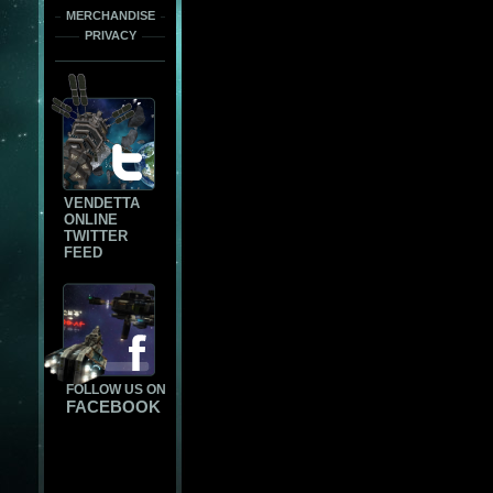
MERCHANDISE
PRIVACY
VENDETTA
ONLINE
TWITTER
FEED
FOLLOW US ON
FACEBOOK