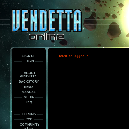
This
is
only
here
to
force
load
the
font
face
fonts.
SIGN UP
must be logged in
LOGIN
ABOUT
VENDETTA
BACKSTORY
NEWS
MANUAL
MEDIA
FAQ
FORUMS
PCC
COMMUNITY
SITES