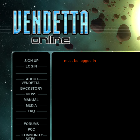
This
is
only
here
to
force
load
the
font
face
fonts.
SIGN UP
must be logged in
LOGIN
ABOUT
VENDETTA
BACKSTORY
NEWS
MANUAL
MEDIA
FAQ
FORUMS
PCC
COMMUNITY
SITES