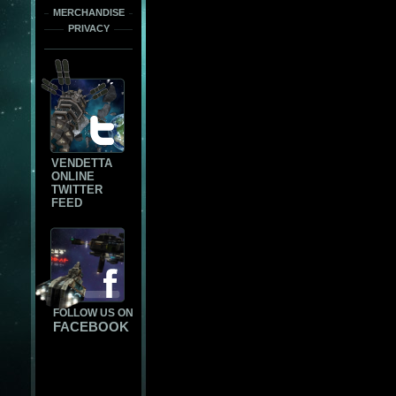
MERCHANDISE
PRIVACY
VENDETTA
ONLINE
TWITTER
FEED
FOLLOW US ON
FACEBOOK