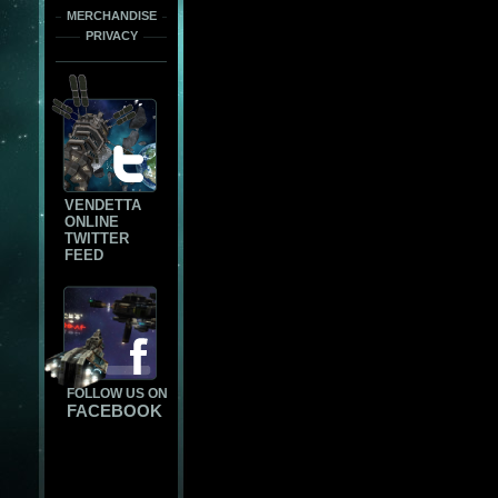
MERCHANDISE
PRIVACY
VENDETTA
ONLINE
TWITTER
FEED
FOLLOW US ON
FACEBOOK