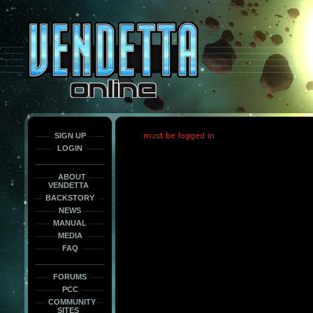
This
is
only
here
to
force
load
the
font
face
fonts.
SIGN UP
must be logged in
LOGIN
ABOUT
VENDETTA
BACKSTORY
NEWS
MANUAL
MEDIA
FAQ
FORUMS
PCC
COMMUNITY
SITES