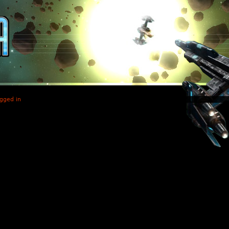
gged in