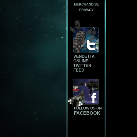
MERCHANDISE
PRIVACY
VENDETTA
ONLINE
TWITTER
FEED
FOLLOW US ON
FACEBOOK