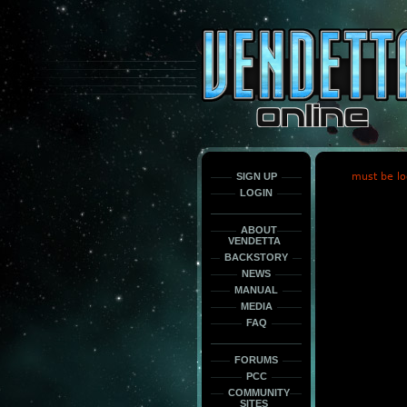
This
is
only
here
to
force
load
the
font
face
fonts.
SIGN UP
must be lo
LOGIN
ABOUT
VENDETTA
BACKSTORY
NEWS
MANUAL
MEDIA
FAQ
FORUMS
PCC
COMMUNITY
SITES