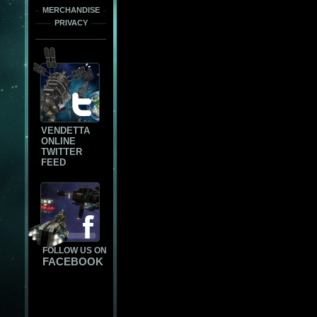
MERCHANDISE
PRIVACY
VENDETTA
ONLINE
TWITTER
FEED
FOLLOW US ON
FACEBOOK