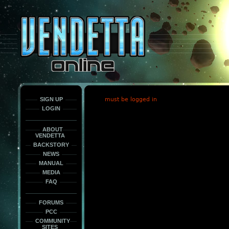
This
is
only
here
to
force
load
the
font
face
fonts.
SIGN UP
must be logged in
LOGIN
ABOUT
VENDETTA
BACKSTORY
NEWS
MANUAL
MEDIA
FAQ
FORUMS
PCC
COMMUNITY
SITES