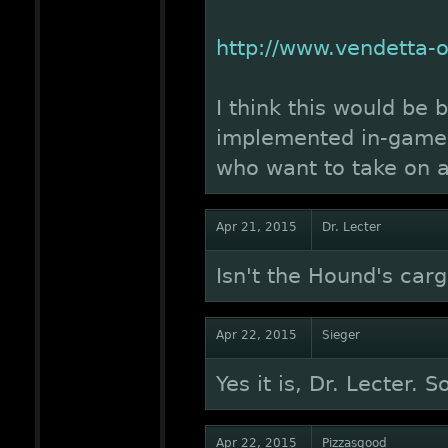
http://www.vendetta
I think this would be 
implemented in-game, 
who want to take on a 
Apr 21, 2015
Dr. Lecter
Isn't the Hound's car
Apr 22, 2015
Sieger
Yes it is, Dr. Lecter. S
Apr 22, 2015
Pizzasgood