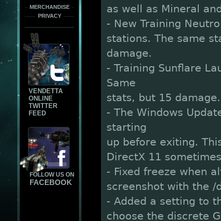
as well as Mineral a
MERCHANDISE
PRIVACY
- New Training Neutron 
stations. The same st
damage.
- Training Sunflare La
Same
VENDETTA
stats, but 15 damage.
ONLINE
TWITTER
- The Windows Updater
FEED
starting
up before exiting. Thi
DirectX 11 sometimes 
- Fixed freeze when a
FOLLOW US ON
FACEBOOK
screenshot with the
- Added a setting to t
choose the discrete G