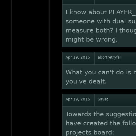
I know about PLAYER_H
someone with dual sun
measure both? I thoug
might be wrong.
Apr 19, 2015
abortretryfail
What you can't do i
you've dealt.
Apr 19, 2015
Savet
Towards the suggestion
have created the foll
projects board: