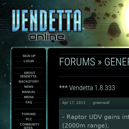
This
is
only
here
to
force
load
the
font
face
fonts.
SIGN UP
FORUMS
»
GENE
LOGIN
ABOUT
VENDETTA
BACKSTORY
*** Vendetta 1.8.333
NEWS
MANUAL
MEDIA
FAQ
Apr 17, 2015
greenwall
FORUMS
- Raptor UDV gains i
PCC
(2000m range),
COMMUNITY
SITES