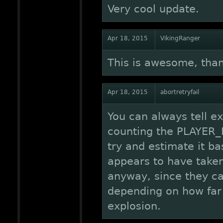
Very cool update.
Apr 18, 2015
VikingRanger
This is awesome, tha
Apr 18, 2015
abortretryfail
You can always tell e
counting the PLAYER_H
try and estimate it 
appears to have taken
anyway, since they c
depending on how far 
explosion.