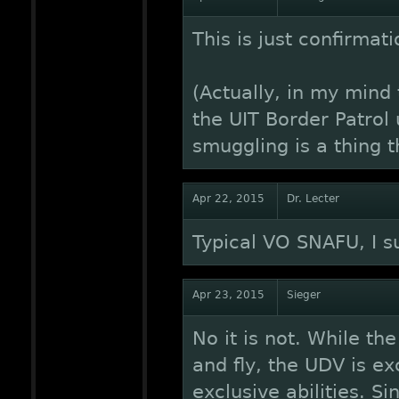
This is just confirmati
(Actually, in my mind
the UIT Border Patrol
smuggling is a thing t
Apr 22, 2015
Dr. Lecter
Typical VO SNAFU, I s
Apr 23, 2015
Sieger
No it is not. While th
and fly, the UDV is e
exclusive abilities. Si