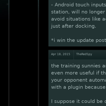
- Android touch inputs
station, will no longe
avoid situations like 
just after docking.
*i win the update pos
Apr 18, 2015
TheRedSpy
the training sunnies a
even more useful if t
your opponent automat
with a plugin because
I suppose it could be 