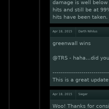
damage is well below 
hits and still be at 
hits have been taken.
Apr 18, 2015
Darth Nihilus
greenwall wins
@TRS - haha...did you
-----------------------------
This is a great update
Apr 18, 2015
Sieger
Woo! Thanks for cons