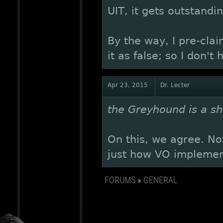
UIT, it gets outstandi
By the way, I pre-clai
it as false; so I don't 
Apr 23, 2015
Dr. Lecter
the Greyhound is a shi
On this, we agree. Not
just how VO implement
FORUMS
»
GENERAL