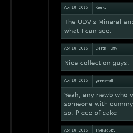
Apr 18, 2015
Kierky
The UDV's Mineral an
what I can see.
Apr 18, 2015
Death Fluffy
Nice collection guys.
Apr 18, 2015
greenwall
Yeah, any newb who w
someone with dummy w
so. Piece of cake.
Apr 18, 2015
TheRedSpy