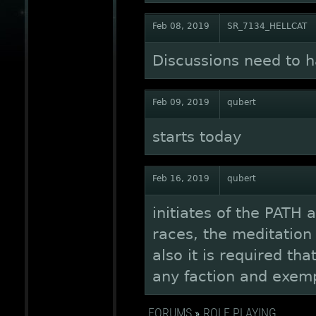
Feb 08, 2019
SR_7134_HELLCAT
Discussions need to 
Feb 09, 2019
qubert
starts today
Feb 16, 2019
qubert
initiates of the PATH 
races, the meditation p
also it is required th
any faction and exempl
FORUMS
»
ROLE PLAYING