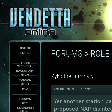
This
is
only
here
to
force
load
the
font
face
fonts.
SIGN UP
FORUMS
»
ROLE
LOGIN
ABOUT
VENDETTA
BACKSTORY
Zyko the Luminary
NEWS
MANUAL
MEDIA
FAQ
Feb 08, 2019
qubert
FORUMS
Yet another station ba
PCC
proposed NAP disintegr
COMMUNITY
SITES