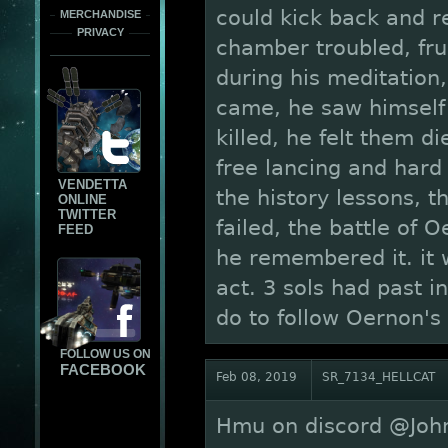
could kick back and r
MERCHANDISE
PRIVACY
chamber troubled, frus
during his meditation,
came, he saw himself 
killed, he felt them d
free lancing and har
VENDETTA
the history lessons, 
ONLINE
TWITTER
failed, the battle of 
FEED
he remembered it. it 
act. 3 sols had past 
do to follow Oernon's
FOLLOW US ON
FACEBOOK
Feb 08, 2019
SR_7134_HELLCAT
Hmu on discord @John