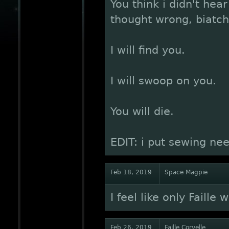
You think i didn't hea
thought wrong, biatch
I will find you.
I will swoop on you.
You will die.
EDIT: i put sewing nee
Feb 18, 2019
Space Magpie
I feel like only Faille 
Feb 26, 2019
Faille Corvelle