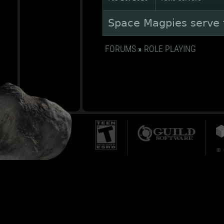
Space Magpies serve t
FORUMS
»
ROLE PLAYING
© 