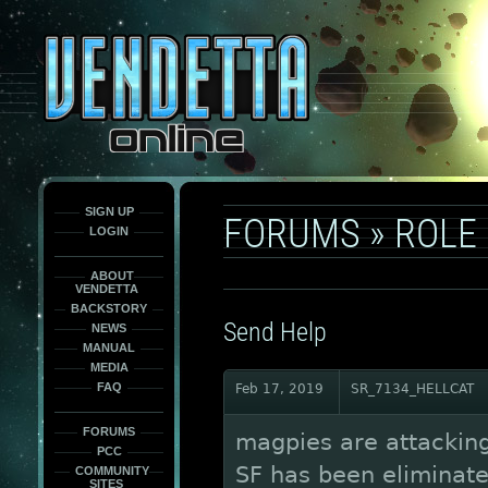
This
is
only
here
to
force
load
the
font
face
fonts.
SIGN UP
FORUMS
»
ROLE
LOGIN
ABOUT
VENDETTA
BACKSTORY
Send Help
NEWS
MANUAL
MEDIA
FAQ
Feb 17, 2019
SR_7134_HELLCAT
FORUMS
magpies are attacking
PCC
SF has been eliminate
COMMUNITY
SITES