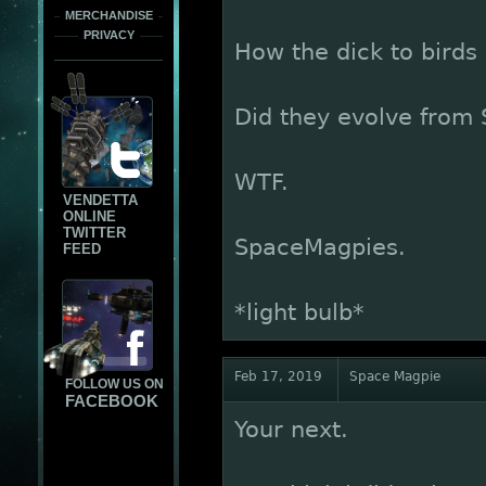
MERCHANDISE
PRIVACY
How the dick to birds
Did they evolve from
WTF.
VENDETTA
ONLINE
TWITTER
SpaceMagpies.
FEED
*light bulb*
Feb 17, 2019
Space Magpie
FOLLOW US ON
FACEBOOK
Your next.