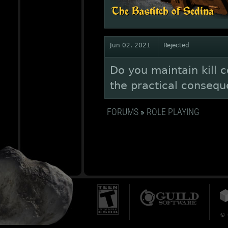
Jun 02, 2021
Rejected
Do you maintain kill c
the practical conseque
FORUMS
»
ROLE PLAYING
© 