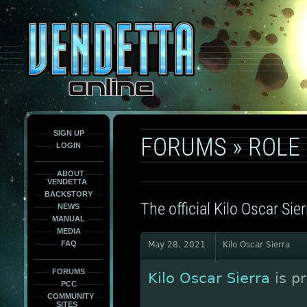
This
is
only
here
to
force
load
the
font
face
fonts.
SIGN UP
FORUMS
»
ROLE
LOGIN
ABOUT
VENDETTA
BACKSTORY
The official Kilo Oscar Sier
NEWS
MANUAL
MEDIA
FAQ
May 28, 2021
Kilo Oscar Sierra
FORUMS
Kilo Oscar Sierra
is p
PCC
COMMUNITY
SITES