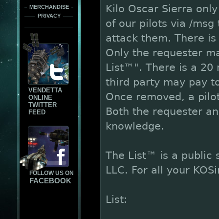
Kilo Oscar Sierra only
MERCHANDISE
PRIVACY
of our pilots via /ms
attack them. There is 
Only the requester m
List™". There is a 20 
third party may pay to
VENDETTA
Once removed, a pilot
ONLINE
TWITTER
Both the requester an
FEED
knowledge.
The List™ is a public
LLC. For all your KOS
FOLLOW US ON
FACEBOOK
List: