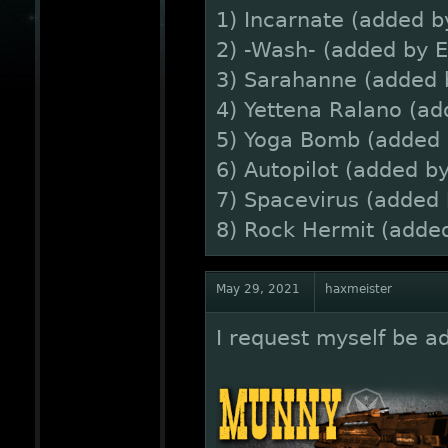
1) Incarnate (added 
2) -Wash- (added by 
3) Sarahanne (added 
4) Yettena Ralano (ad
5) Yoga Bomb (added 
6) Autopilot (added 
7) Spacevirus (added
8) Rock Hermit (added
May 29, 2021
haxmeister
I request myself be ad