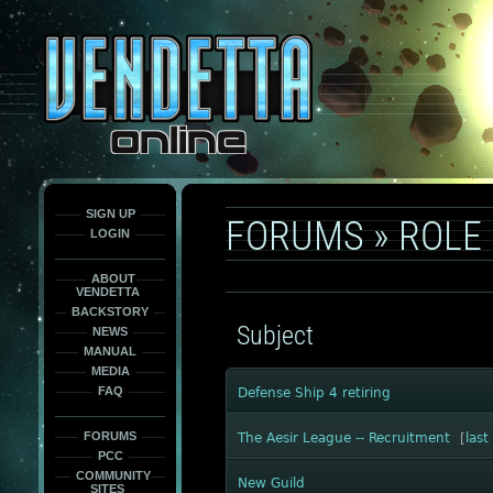
This
is
only
here
to
force
load
the
font
face
fonts.
SIGN UP
FORUMS
»
ROLE 
LOGIN
ABOUT
VENDETTA
BACKSTORY
Subject
NEWS
MANUAL
MEDIA
FAQ
Defense Ship 4 retiring
FORUMS
The Aesir League -- Recruitment
[
last
PCC
COMMUNITY
New Guild
SITES