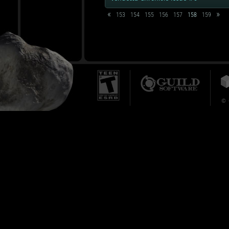
«
»
153
154
155
156
157
158
159
© 