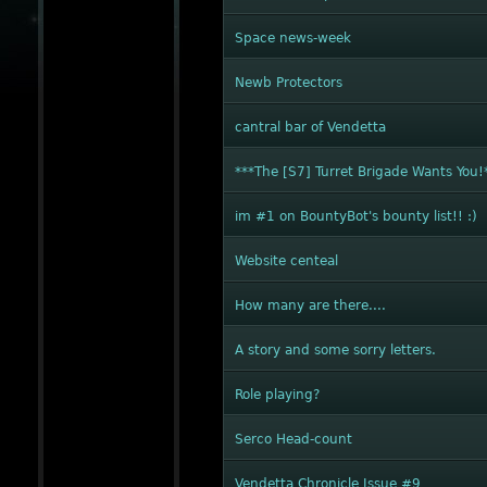
Space news-week
Newb Protectors
cantral bar of Vendetta
***The [S7] Turret Brigade Wants You!
im #1 on BountyBot's bounty list!! :)
Website centeal
How many are there....
A story and some sorry letters.
Role playing?
Serco Head-count
Vendetta Chronicle Issue #9