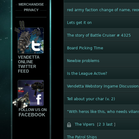
MERCHANDISE
red army faction change of name, reo
PRIVACY
Lets get it on
The story of Battle Cruiser # 4325
Board Picking TIme
VENDETTA
Newbie problems
ONLINE
TWITTER
FEED
Is the League Active?
Vendetta Webstory Ingame Discussion
Tell about your char (v. 2)
FOLLOW US ON
"With heros like this, who needs vilian
FACEBOOK
The Vipers
[
2
3
last
]
The Patrol Ships