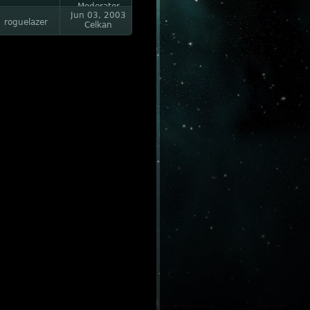
Moderator
Jun 03, 2003
roguelazer
Celkan