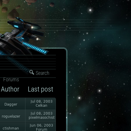
Search
Forums
Author
Last post
Jul 08, 2003
Dagger
Celkan
Jul 08, 2003
roguelazer
pixelmasochist
Jun 06, 2003
ctishman
Forum