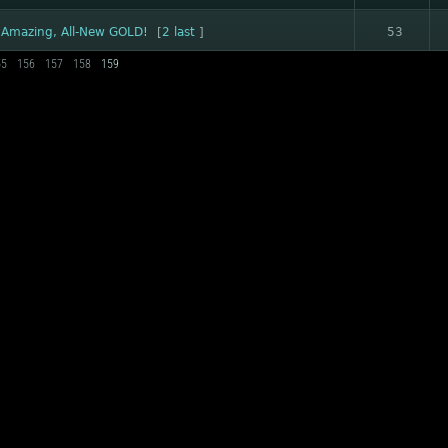
 Amazing, All-New GOLD!
[
2
last
]
53
55
156
157
158
159