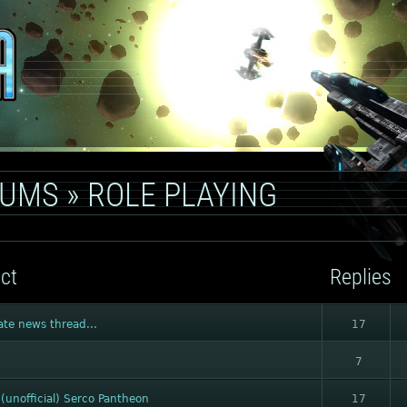
RUMS
»
ROLE PLAYING
ct
Replies
ate news thread...
17
7
(unofficial) Serco Pantheon
17