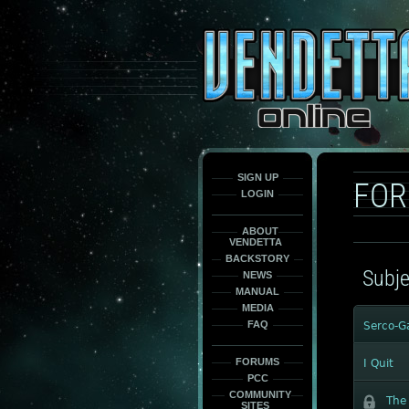
This
is
only
here
to
force
load
the
font
face
fonts.
SIGN UP
FO
LOGIN
ABOUT
VENDETTA
BACKSTORY
Subje
NEWS
MANUAL
MEDIA
FAQ
Serco-G
FORUMS
I Quit
PCC
COMMUNITY
The 
SITES