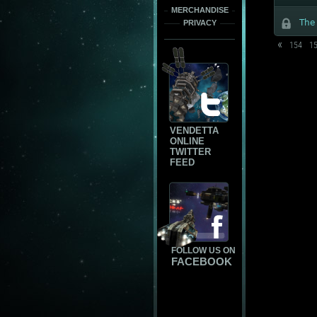
MERCHANDISE
The
PRIVACY
«
154
1
VENDETTA
ONLINE
TWITTER
FEED
FOLLOW US ON
FACEBOOK