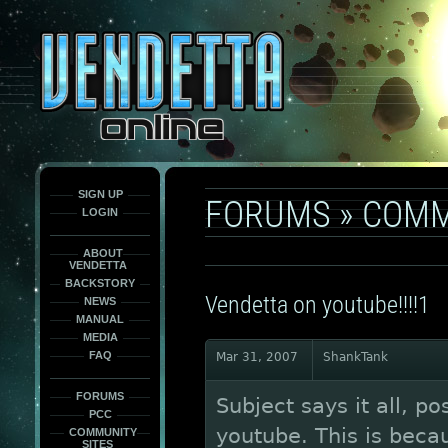
This
is
only
here
to
force
load
the
font
face
fonts.
SIGN UP
FORUMS
»
COMM
LOGIN
ABOUT
VENDETTA
BACKSTORY
Vendetta on youtube!!!!1
NEWS
MANUAL
MEDIA
FAQ
Mar 31, 2007
ShankTank
FORUMS
Subject says it all, p
PCC
youtube. This is becau
COMMUNITY
SITES