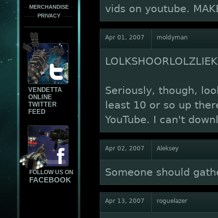
vids on youtube. MA
MERCHANDISE
PRIVACY
Apr 01, 2007
moldyman
LOLKSHOORLOLZLIEKIN
Seriously, though, loo
VENDETTA
ONLINE
least 10 or so up the
TWITTER
FEED
YouTube. I can't downl
Apr 02, 2007
Aleksey
Someone should gather
FOLLOW US ON
FACEBOOK
Apr 13, 2007
roguelazer