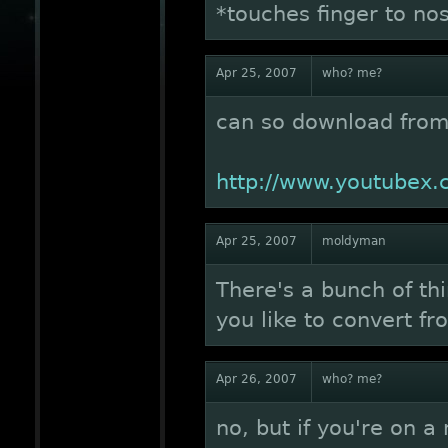
*touches finger to no
Apr 25, 2007
who? me?
can so download from
http://www.youtubex
Apr 25, 2007
moldyman
There's a bunch of thi
you like to convert f
Apr 26, 2007
who? me?
no, but if you're on a 