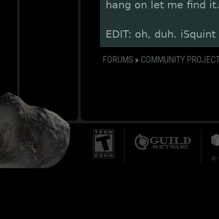
hang on let me find it
EDIT: oh, duh. iSquint
FORUMS
»
COMMUNITY PROJEC
© 