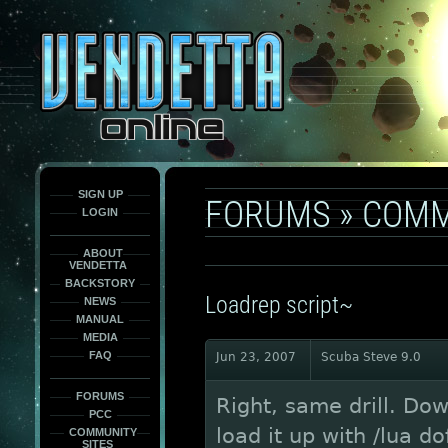
This
is
only
here
to
force
load
the
font
face
fonts.
SIGN UP
FORUMS
»
COMM
LOGIN
ABOUT
VENDETTA
BACKSTORY
Loadrep script~
NEWS
MANUAL
MEDIA
FAQ
Jun 23, 2007
Scuba Steve 9.0
FORUMS
Right, same drill. Dow
PCC
load it up with /lua do
COMMUNITY
SITES