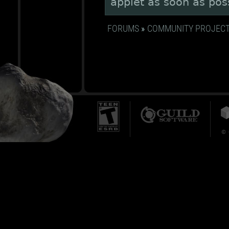
applet as soon as pos
FORUMS
»
COMMUNITY PROJEC
© 