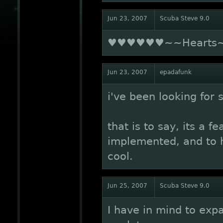
Jun 23, 2007
Scuba Steve 9.0
♥♥♥♥♥♥~~Heart
Jun 23, 2007
epadafunk
i've been looking for 
that is to say, its a 
implemented, and to h
cool.
Jun 25, 2007
Scuba Steve 9.0
I have in mind to expan