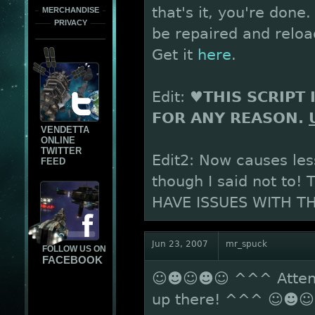
that's it, you're don
MERCHANDISE
PRIVACY
be repaired and reload
Get it
here
.
Edit:
♥THIS SCRIPT 
FOR ANY REASON.
VENDETTA
ONLINE
TWITTER
Edit2: Now causes les
FEED
though I said not to!
HAVE ISSUES WITH TH
Jun 23, 2007
mr_spuck
FOLLOW US ON
FACEBOOK
☺☻☺☻☺ ^^^ Attentio
up there! ^^^ ☺☻