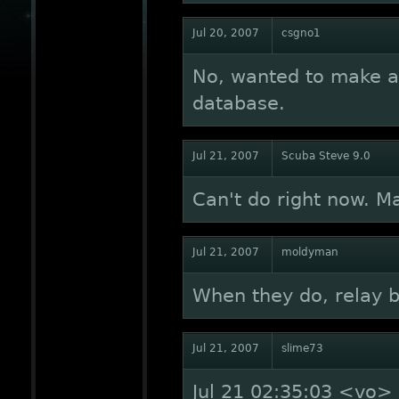
Jul 20, 2007
csgno1
No, wanted to make a
database.
Jul 21, 2007
Scuba Steve 9.0
Can't do right now. M
Jul 21, 2007
moldyman
When they do, relay 
Jul 21, 2007
slime73
Jul 21 02:35:03 <vo> S