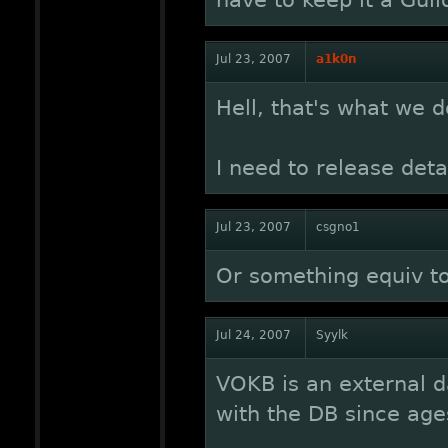
have to keep it a Guil
Jul 23, 2007
a1k0n
Hell, that's what we do
I need to release deta
Jul 23, 2007
csgno1
Or something equiv t
Jul 24, 2007
Syylk
VOKB is an external d
with the DB since age