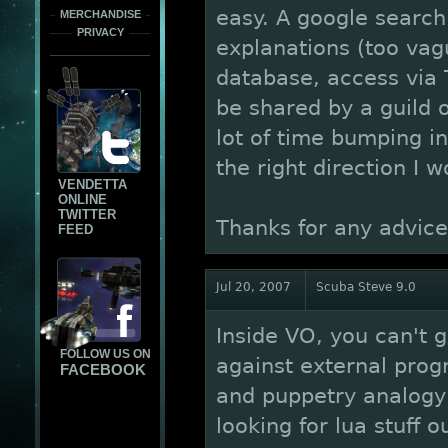
easy. A google search
MERCHANDISE
PRIVACY
explanations (too vag
database, access via 
be shared by a guild o
lot of time bumping i
the right direction I w
VENDETTA
ONLINE
TWITTER
Thanks for any advice
FEED
Jul 20, 2007
Scuba Steve 9.0
Inside VO, you can't 
FOLLOW US ON
against external pro
FACEBOOK
and puppetry analogy 
looking for lua stuff o