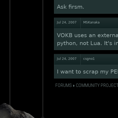
Ask firsm.
Jul 24, 2007
MSKanaka
VOKB uses an external 
python, not Lua. It's 
Jul 24, 2007
csgno1
I want to scrap my PER
FORUMS
»
COMMUNITY PROJEC