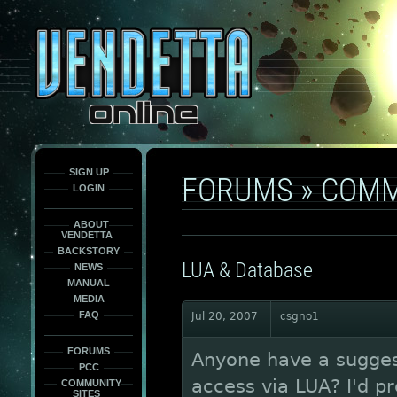
This
is
only
here
to
force
load
the
font
face
fonts.
SIGN UP
FORUMS
»
COMM
LOGIN
ABOUT
VENDETTA
BACKSTORY
LUA & Database
NEWS
MANUAL
MEDIA
FAQ
Jul 20, 2007
csgno1
FORUMS
Anyone have a suggest
PCC
access via LUA? I'd pr
COMMUNITY
SITES