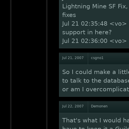
Lightning Mine SF Fix,
fixes
Jul 21 02:35:48 <vo>
support in here?
Jul 21 02:36:00 <vo
Jul 21, 2007
csgno1
So I could make a lit
to talk to the databas
or am I overcomplicat
Jul 22, 2007
Demonen
That's what I would hav