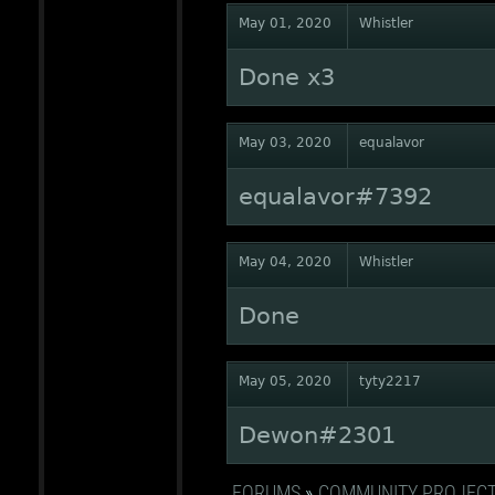
May 01, 2020
Whistler
Done x3
May 03, 2020
equalavor
equalavor#7392
May 04, 2020
Whistler
Done
May 05, 2020
tyty2217
Dewon#2301
FORUMS
»
COMMUNITY PROJEC