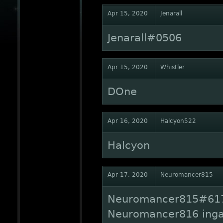
Apr 15, 2020
Jenarall
Jenarall#0506
Apr 15, 2020
Whistler
DOne
Apr 16, 2020
Halcyon522
Halcyon
Apr 17, 2020
Neuromancer815
Neuromancer815#617
Neuromancer816 ing