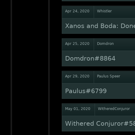
Apr 24, 2020
Whistler
Xanos and Boda: Don
Apr 25, 2020
Domdron
Domdron#8864
Apr 29, 2020
Paulus Speer
Paulus#6799
May 01, 2020
WitheredConjuror
Withered Conjuror#5