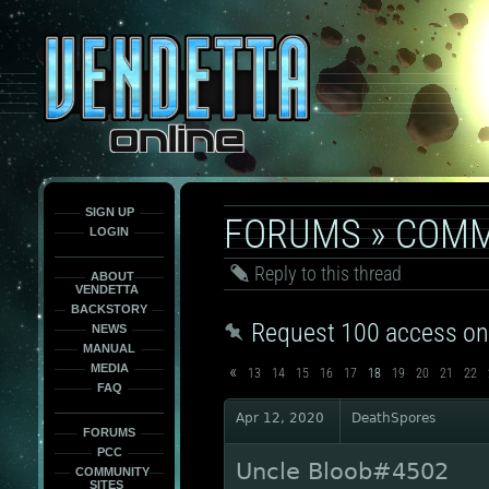
This
is
only
here
to
force
load
the
font
face
fonts.
SIGN UP
FORUMS
»
COMM
LOGIN
Reply to this thread
ABOUT
VENDETTA
BACKSTORY
Request 100 access on
NEWS
MANUAL
«
MEDIA
13
14
15
16
17
18
19
20
21
22
FAQ
Apr 12, 2020
DeathSpores
FORUMS
PCC
Uncle Bloob#4502
COMMUNITY
SITES