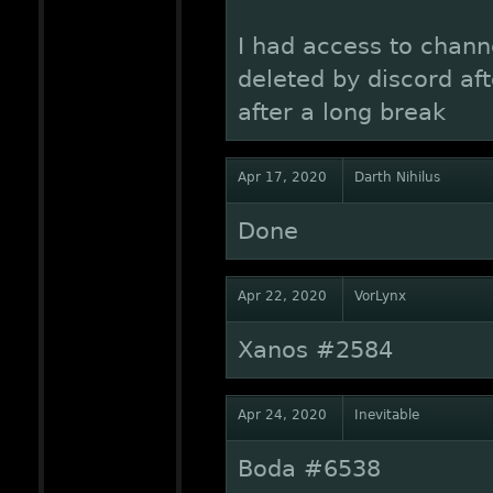
I had access to chann
deleted by discord af
after a long break
Apr 17, 2020
Darth Nihilus
Done
Apr 22, 2020
VorLynx
Xanos #2584
Apr 24, 2020
Inevitable
Boda #6538