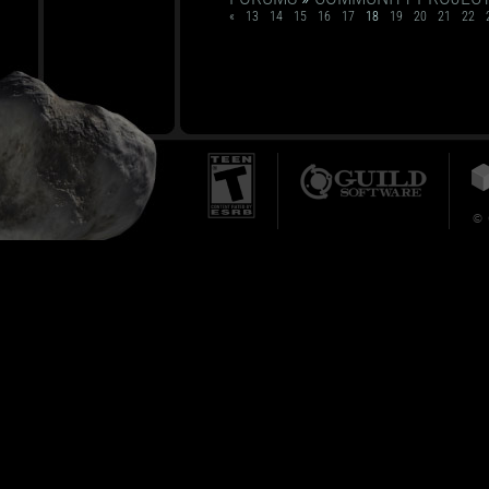
«
13
14
15
16
17
18
19
20
21
22
© 