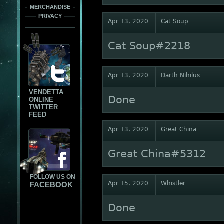
MERCHANDISE
PRIVACY
Apr 13, 2020
Cat Soup
Cat Soup#2218
Apr 13, 2020
Darth Nihilus
VENDETTA
Done
ONLINE
TWITTER
FEED
Apr 13, 2020
Great China
Great China#5312
FOLLOW US ON
Apr 15, 2020
Whistler
FACEBOOK
Done