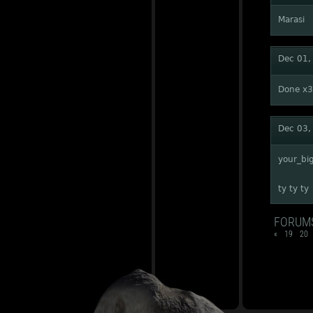
Marasi
Dec 01,
Done x3
Dec 03,
your_bi
ty ty ty
FORUM
«
19
20