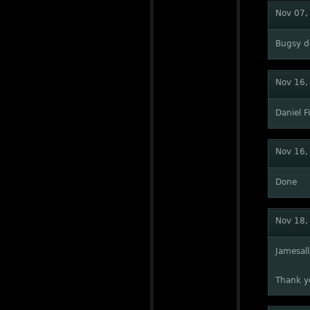
Nov 07,
Bugsy d
Nov 16,
Daniel 
Nov 16,
Done
Nov 18,
Jamesal
Thank yo