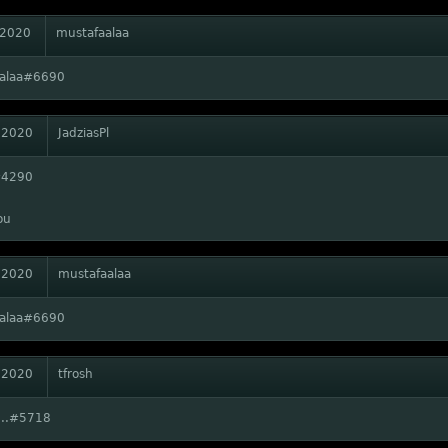
 2020
mustafaalaa
aalaa#6690
 2020
JadziasPl
#4290
ou
 2020
mustafaalaa
aalaa#6690
 2020
tfrosh
...#5718