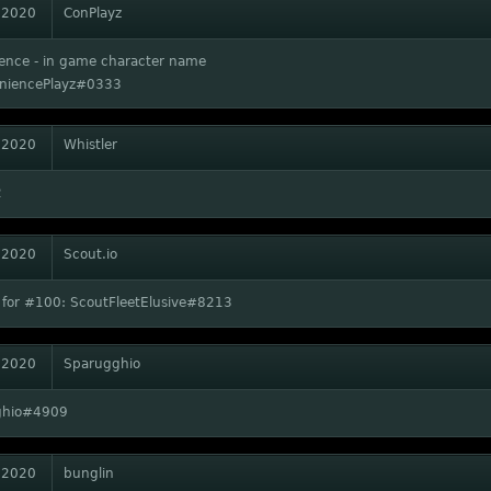
 2020
ConPlayz
ence - in game character name
niencePlayz#0333
 2020
Whistler
2
 2020
Scout.io
 for #100: ScoutFleetElusive#8213
 2020
Sparugghio
ghio#4909
 2020
bunglin