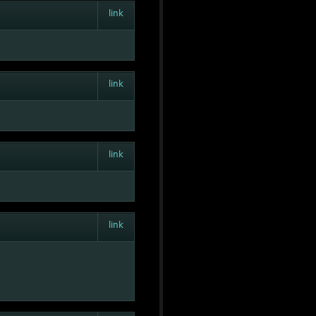
link
link
link
link