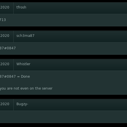
 2020
tfrosh
713
 2020
sch3ma87
87#0847
 2020
Whistler
87#0847 = Done
you are not even on the server
 2020
Bugzy-