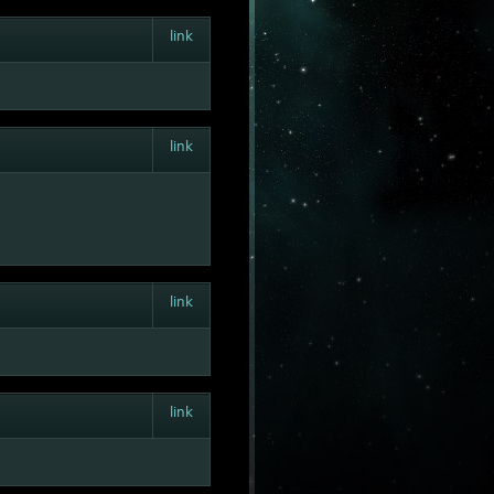
link
link
link
link