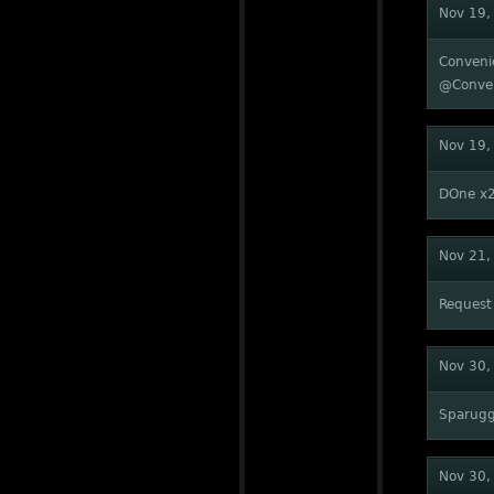
Nov 19,
Conveni
@Conve
Nov 19,
DOne x
Nov 21,
Request
Nov 30,
Sparug
Nov 30,