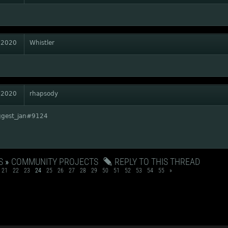
 2020
Whistler
 2020
rhapsody
ggest_jan#9124
S
»
COMMUNITY PROJECTS
REPLY TO THIS THREAD
21
22
23
24
25
26
27
28
29
50
51
52
53
54
55
»