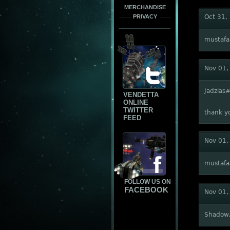
MERCHANDISE
PRIVACY
Oct 31,
mustaf
Nov 01,
Jadzias
VENDETTA
ONLINE
TWITTER
thank y
FEED
Nov 01,
mustaf
FOLLOW US ON
FACEBOOK
Nov 01,
Shadow