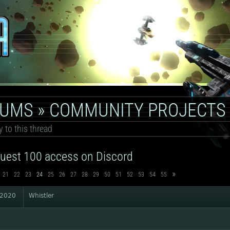
RUMS
»
COMMUNITY PROJECTS
y to this thread
uest 100 access on Discord
»
21
22
23
24
25
26
27
28
29
50
51
52
53
54
55
 2020
Whistler