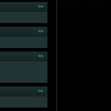
link
link
link
link