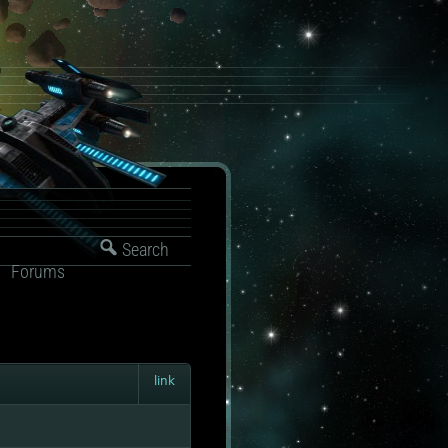
Search
Forums
link