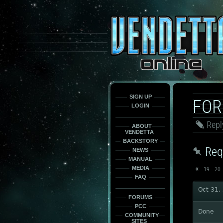
This
is
only
here
to
force
load
the
font
face
fonts.
SIGN UP
FO
LOGIN
Repl
ABOUT
VENDETTA
BACKSTORY
Req
NEWS
MANUAL
«
MEDIA
19
20
FAQ
Oct 31,
FORUMS
PCC
Done
COMMUNITY
SITES