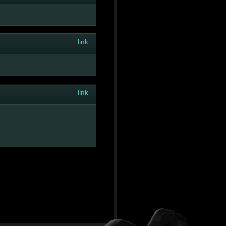
link
link