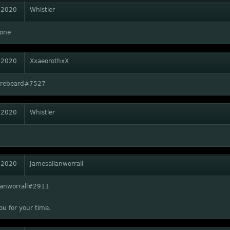
 2020
Whistler
one
 2020
XxaeorothxX
Firebeard#7527
 2020
Whistler
 2020
Jamesallanworrall
lanworrall#2911
u for your time.