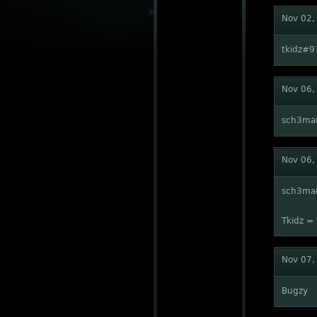
Nov 02,
tkidz#9
Nov 06,
sch3ma
Nov 06,
sch3ma
Tkidz = 
Nov 07,
Bugzy