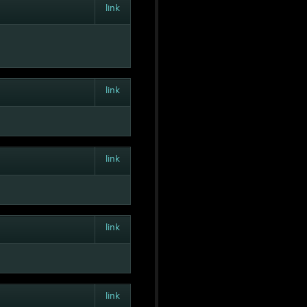
link
link
link
link
link