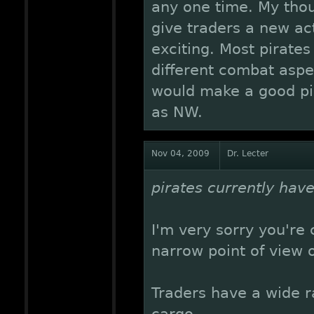
any one time. My thoug
give traders a new act
exciting. Most pirates
different combat aspe
would make a good pir
as NW.
Nov 04, 2009
Dr. Lecter
pirates currently have
I'm very sorry you're
narrow point of view 
Traders have a wide 