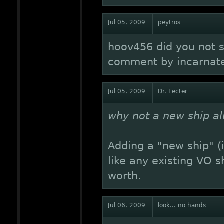
Jul 05, 2009
peytros
hoov456 did you not 
comment by incarnate
Jul 05, 2009
Dr. Lecter
why not a new ship al
Adding a "new ship" (i
like any existing VO s
worth.
Jul 06, 2009
look... no hands