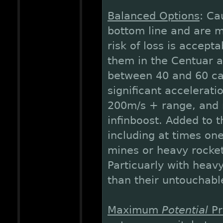
Balanced Options
: Ca
bottom line and are 
risk of loss is accept
them in the Centuar a
between 40 and 60 car
significant accelerati
200m/s + range, and m
infinboost. Added to t
including at times on
mines or heavy rocket
Particuarly with heav
than their untouchabl
Maximum
Potential
Pr