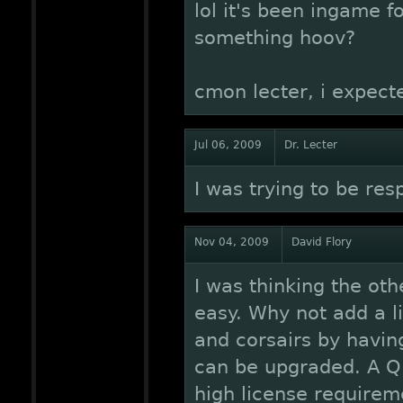
lol it's been ingame 
something hoov?
cmon lecter, i expecte
Jul 06, 2009
Dr. Lecter
I was trying to be res
Nov 04, 2009
David Flory
I was thinking the oth
easy. Why not add a li
and corsairs by havin
can be upgraded. A Q-
high license requirem