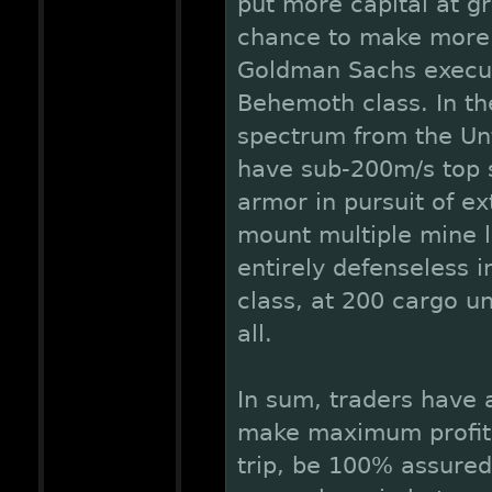
put more capital at gr
chance to make more 
Goldman Sachs executi
Behemoth class. In th
spectrum from the Unt
have sub-200m/s top s
armor in pursuit of ex
mount multiple mine l
entirely defenseless i
class, at 200 cargo u
all.
In sum, traders have 
make maximum profits 
trip, be 100% assured 