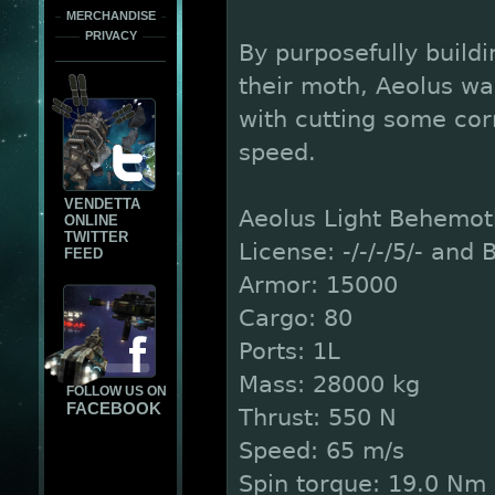
MERCHANDISE
PRIVACY
By purposefully buildi
their moth, Aeolus wa
with cutting some cor
speed.
VENDETTA
Aeolus Light Behemot
ONLINE
TWITTER
License: -/-/-/5/- and B
FEED
Armor: 15000
Cargo: 80
Ports: 1L
Mass: 28000 kg
FOLLOW US ON
FACEBOOK
Thrust: 550 N
Speed: 65 m/s
Spin torque: 19.0 Nm