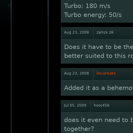
Turbo: 180 m/s
Turbo energy: 50/s
Aug 23, 2008
zamzx zik
Does it have to be t
better suited to this r
Aug 23, 2008
incarnate
Added it as a behemo
Jul 05, 2009
hoov456
does it even need to 
together?