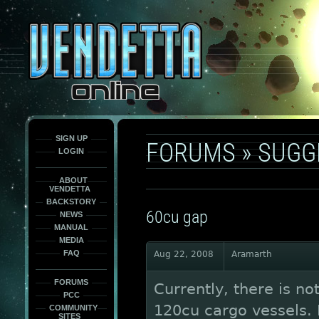
This
is
only
here
to
force
load
the
font
face
fonts.
SIGN UP
FORUMS
»
SUGG
LOGIN
ABOUT
VENDETTA
BACKSTORY
60cu gap
NEWS
MANUAL
MEDIA
FAQ
Aug 22, 2008
Aramarth
FORUMS
Currently, there is no
PCC
120cu cargo vessels. I 
COMMUNITY
SITES