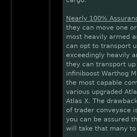
cargo.
Nearly 100% Assurance
they can move one or 
most heavily armed an
can opt to transport up
exceedingly heavily a
they can transport up 
infiniboost Warthog Mk
the most capable comb
various upgraded Atla
Atlas X. The drawback
of trader conveyace is
you can be assured tha
will take that many t