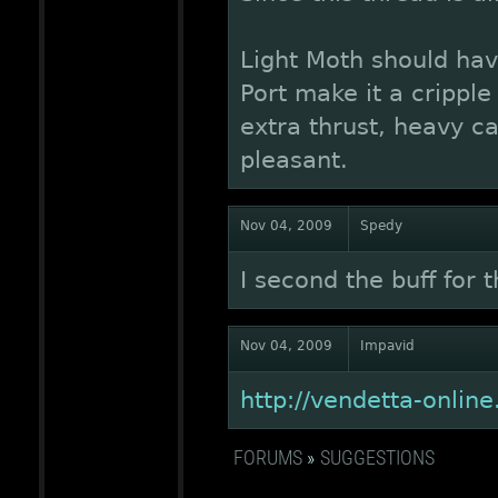
Light Moth should hav
Port make it a cripple 
extra thrust, heavy 
pleasant.
Nov 04, 2009
Spedy
I second the buff for t
Nov 04, 2009
Impavid
http://vendetta-onli
FORUMS
»
SUGGESTIONS