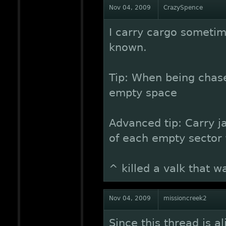
Nov 04, 2009
CrazySpence
I carry cargo sometim
known.
Tip: When being chas
empty space
Advanced tip: Carry 
of each empty sector f
^ killed a valk that 
Nov 04, 2009
missioncreek2
Since this thread is al