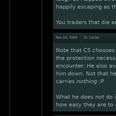
happily escaping as t
You traders that die ar
Nov 04, 2009
Dr. Lecter
Note that CS chooses t
the protection necess
encounter. He also av
him down. Not that he
carries
nothing
:P
What he does
not
do i
how easy they are to c