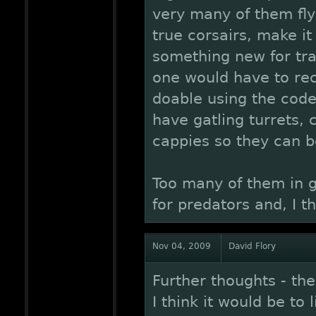
very many of them flyi
true corsairs, make it 
something new for trad
one would have to recr
doable using the code
have gatling turrets,
cappies so they can 
Too many of them in 
for predators and, I t
Nov 04, 2009
David Flory
Further thoughts - th
I think it would be to