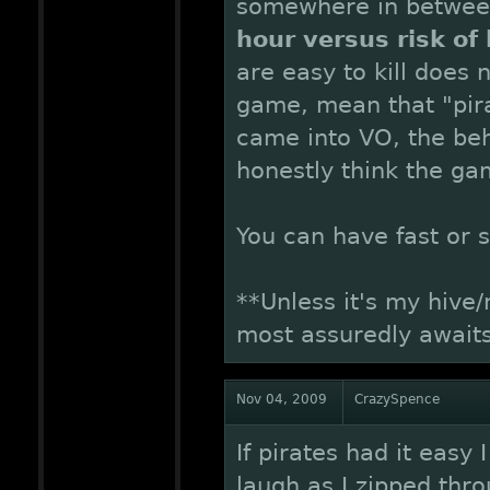
somewhere in betwe
hour versus risk of 
are easy to kill does 
game, mean that "pira
came into VO, the beh
honestly think the ga
You can have fast or s
**Unless it's my hive
most assuredly awaits
Nov 04, 2009
CrazySpence
If pirates had it easy 
laugh as I zipped thr