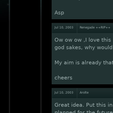
Asp
Jul 10, 2003
Renegade ++RIP++
Ow ow ow ,I love this 
god sakes, why would 
My aim is already tha
cheers
Jul 10, 2003
Arolte
Great idea. Put this i
planned for the future