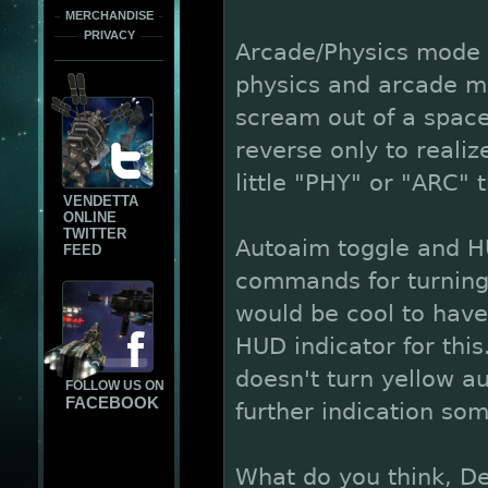
MERCHANDISE
PRIVACY
Arcade/Physics mode H
physics and arcade mo
scream out of a spaced
reverse only to realiz
little "PHY" or "ARC"
VENDETTA
ONLINE
TWITTER
Autoaim toggle and HU
FEED
commands for turning 
would be cool to have
HUD indicator for this
doesn't turn yellow au
FOLLOW US ON
FACEBOOK
further indication so
What do you think, De