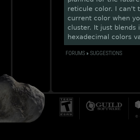
reticule color. I can't
current color when yo
cluster. It just blends
hexadecimal colors va
FORUMS
»
SUGGESTIONS
© 