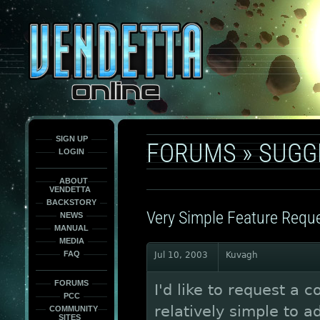
This
is
only
here
to
force
load
the
font
face
fonts.
SIGN UP
FORUMS
»
SUGG
LOGIN
ABOUT
VENDETTA
BACKSTORY
Very Simple Feature Requ
NEWS
MANUAL
MEDIA
FAQ
Jul 10, 2003
Kuvagh
FORUMS
I'd like to request a 
PCC
relatively simple to a
COMMUNITY
SITES