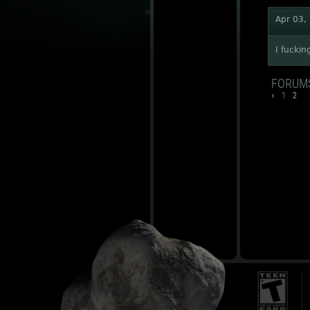
Apr 03,
I fuckin
FORUM
«
1
2