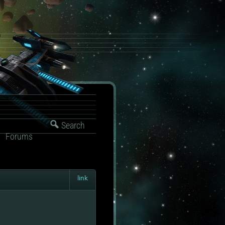
Search
Forums
link