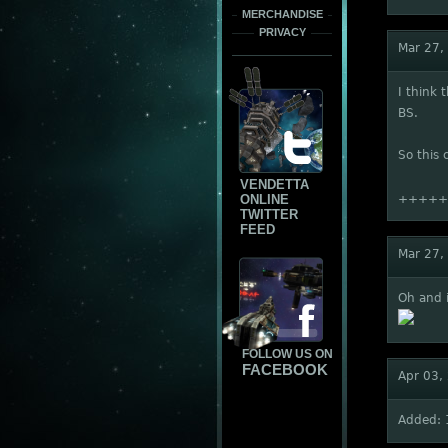
MERCHANDISE
PRIVACY
Mar 27,
I think 
BS.
So this 
VENDETTA
ONLINE
+++++
TWITTER
FEED
Mar 27,
Oh and i
FOLLOW US ON
FACEBOOK
Apr 03,
Added: 