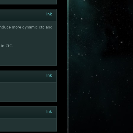
link
to induce more dynamic ctc and
 in CtC.
link
link