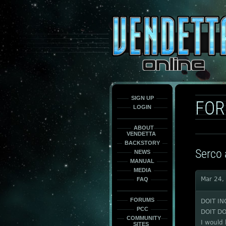
This
is
only
here
to
force
load
the
font
face
fonts.
SIGN UP
FO
LOGIN
ABOUT
VENDETTA
BACKSTORY
Serco 
NEWS
MANUAL
MEDIA
Mar 24,
FAQ
FORUMS
DOIT IN
PCC
DOIT DO
COMMUNITY
I would 
SITES