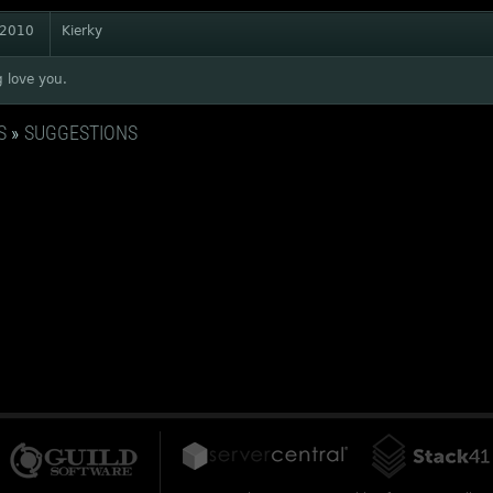
 2010
Kierky
g love you.
S
»
SUGGESTIONS