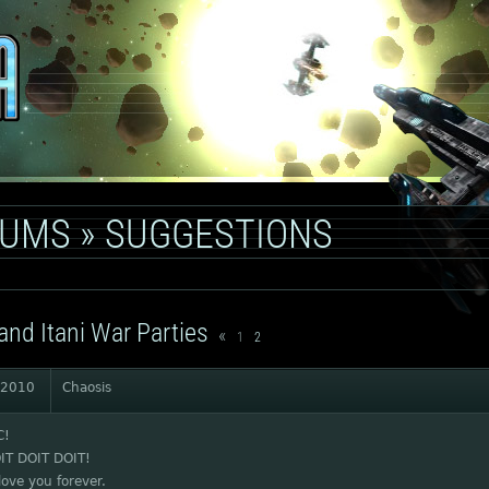
RUMS
»
SUGGESTIONS
and Itani War Parties
«
1
2
 2010
Chaosis
C!
IT DOIT DOIT!
love you forever.