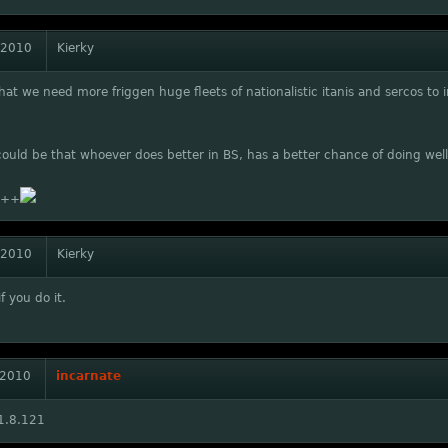
 2010
Kierky
that we need more friggen huge fleets of nationalistic itanis and sercos 
could be that whoever does better in BS, has a better chance of doing well
++
 2010
Kierky
f you do it.
 2010
incarnate
1.8.121