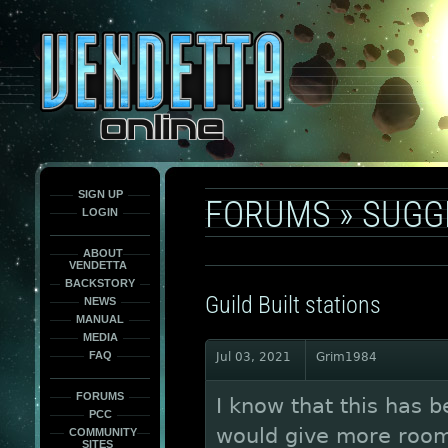
This
is
only
here
to
force
load
the
font
face
fonts.
SIGN UP
FORUMS
»
SUGG
LOGIN
ABOUT
VENDETTA
BACKSTORY
Guild Built stations
NEWS
MANUAL
MEDIA
FAQ
Jul 03, 2021
Grim1984
FORUMS
I know that this has b
PCC
would give more room f
COMMUNITY
SITES