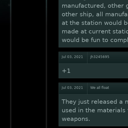
manufactured, other g
other ship, all manufa
at the station would b
made at current statio
would be fun to compl
Jul 03, 2021
jh3245695
+1
Jul 03, 2021
We all float
They just released a 
used in the materials 
weapons.