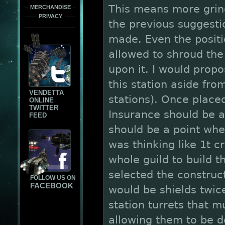
This means more grin
MERCHANDISE
PRIVACY
the previous suggestio
made. Even the positio
allowed to shroud the
upon it. I would prop
this station aside fro
VENDETTA
stations). Once place
ONLINE
TWITTER
Insurance should be a
FEED
should be a point wher
was thinking like 1t c
whole guild to build t
selected the construc
FOLLOW US ON
FACEBOOK
would be shields twic
station turrets that m
allowing them to be 