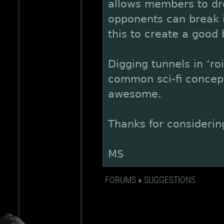
allows members to dro
opponents can break in
this to create a good b
Digging tunnels in ‘ro
common sci-fi concept
awesome.
Thanks for considerin
MS
FORUMS
»
SUGGESTIONS