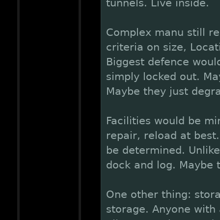
tunnels. Live inside.
Complex manu still re
criteria on size, Loca
Biggest defence woul
simply locked out. Ma
Maybe they just degr
Facilities would be m
repair, reload at best
be determined. Unlike
dock and log. Maybe th
One other thing: sto
storage. Anyone with 