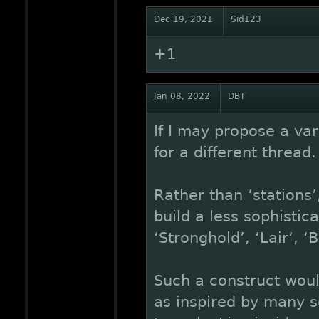
Dec 19, 2021
Sid123
+1
Jan 08, 2022
DBT
If I may propose a var
for a different thread.
Rather than ‘stations’
build a less sophistic
‘Stronghold’, ‘Lair’, ‘
Such a construct woul
as inspired by many sc