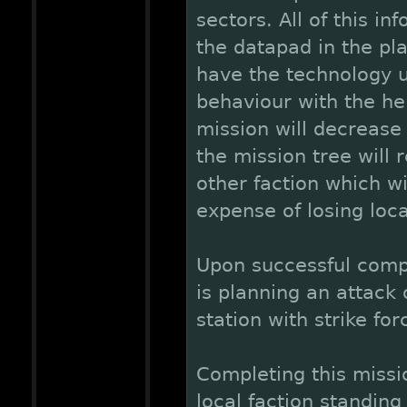
sectors. All of this in
the datapad in the pla
have the technology 
behaviour with the hel
mission will decrease 
the mission tree will 
other faction which wi
expense of losing loca
Upon successful comple
is planning an attack 
station with strike for
Completing this missio
local faction standin