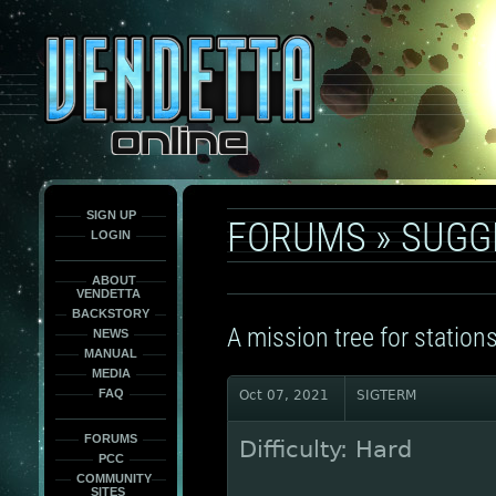
This
is
only
here
to
force
load
the
font
face
fonts.
SIGN UP
FORUMS
»
SUGG
LOGIN
ABOUT
VENDETTA
BACKSTORY
A mission tree for stations
NEWS
MANUAL
MEDIA
FAQ
Oct 07, 2021
SIGTERM
FORUMS
Difficulty: Hard
PCC
COMMUNITY
SITES