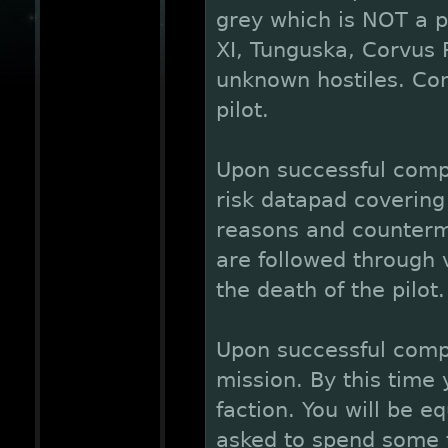
grey which is NOT a pa
XI, Tunguska, Corvus 
unknown hostiles. Con
pilot.
Upon successful compl
risk datapad covering 
reasons and counterm
are followed through 
the death of the pilot.
Upon successful comp
mission. By this time
faction. You will be 
asked to spend some 