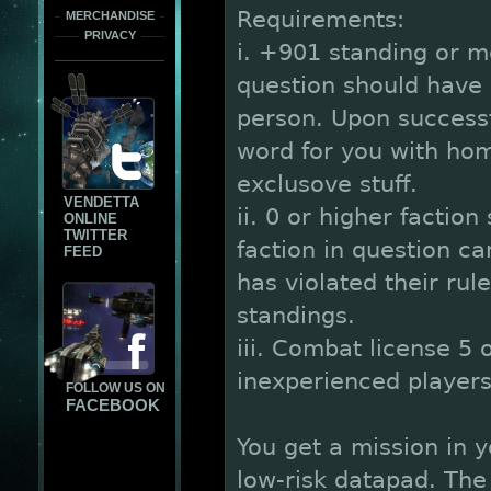
Requirements:
MERCHANDISE
PRIVACY
i. +901 standing or m
question should have 
person. Upon successf
word for you with hom
exclusove stuff.
VENDETTA
ii. 0 or higher faction
ONLINE
TWITTER
faction in question c
FEED
has violated their rul
standings.
iii. Combat license 5 
inexperienced players 
FOLLOW US ON
FACEBOOK
You get a mission in 
low-risk datapad. The 