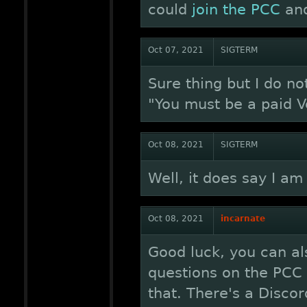
could
join the PCC
and
Oct 07, 2021
SIGTERM
Sure thing but I do not
"You must be a paid V
Oct 08, 2021
SIGTERM
Well, it does say I am e
Oct 08, 2021
incarnate
Good luck, you can al
questions on the PCC 
that. There's a Disco