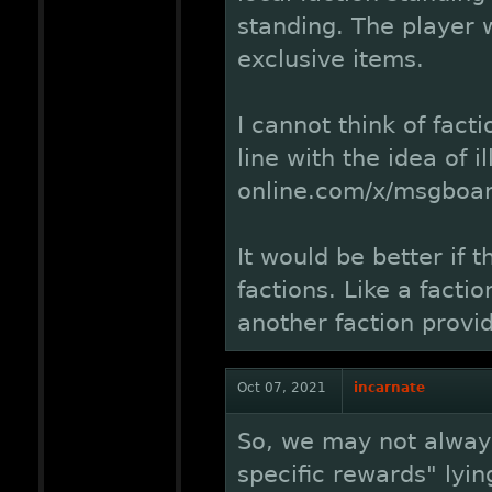
standing. The player w
exclusive items.
I cannot think of fact
line with the idea of 
online.com/x/msgboa
It would be better if 
factions. Like a facti
another faction provi
Oct 07, 2021
incarnate
So, we may not always
specific rewards" lyin