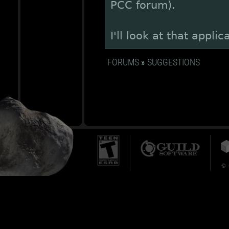
PCC forum).
I'll look at that appl
FORUMS
»
SUGGESTIONS
© 