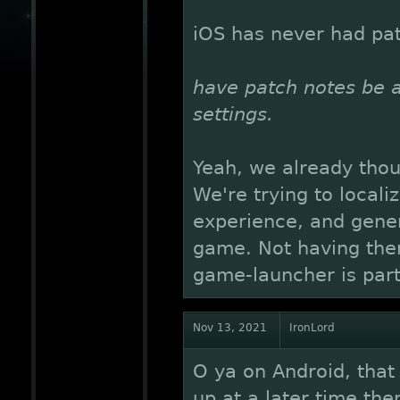
iOS has never had pat
have patch notes be a 
settings.
Yeah, we already though
We're trying to local
experience, and gener
game. Not having them
game-launcher is part 
Nov 13, 2021
IronLord
O ya on Android, that 
up at a later time the