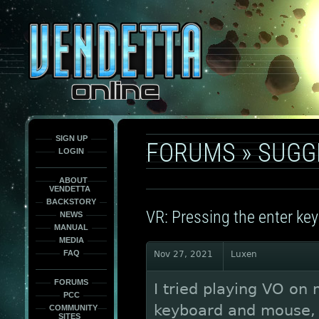
This
is
only
here
to
force
load
the
font
face
fonts.
SIGN UP
FORUMS
»
SUGG
LOGIN
ABOUT
VENDETTA
BACKSTORY
VR: Pressing the enter ke
NEWS
MANUAL
MEDIA
FAQ
Nov 27, 2021
Luxen
FORUMS
I tried playing VO on 
PCC
keyboard and mouse, 
COMMUNITY
SITES