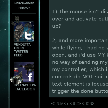
MERCHANDISE
PRIVACY
1) The mouse isn't di
over and activate but
up?
2, and more important) 
VENDETTA
while flying, I had no
ONLINE
TWITTER
open, and i'd use MY 
FEED
no way of sending my 
my controller, which i
controls do NOT suit m
text element is focus
FOLLOW US ON
FACEBOOK
trigger the done butt
FORUMS
»
SUGGESTIONS