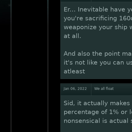
Er... Inevitable have
you're sacrificing 160
weaponize your ship w
at all.
And also the point mad
it's not like you can 
atleast
Jan 06, 2022
We all float
Sid, it actually make
percentage of 1% or l
nonsensical is actual