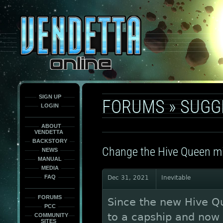
This
is
only
here
to
force
load
the
font
face
fonts.
SIGN UP
FORUMS
»
SUGG
LOGIN
ABOUT
VENDETTA
BACKSTORY
Change the Hive Queen min
NEWS
MANUAL
MEDIA
FAQ
Dec 31, 2021
Inevitable
FORUMS
Since the new Hive Q
PCC
to a capship and now y
COMMUNITY
SITES