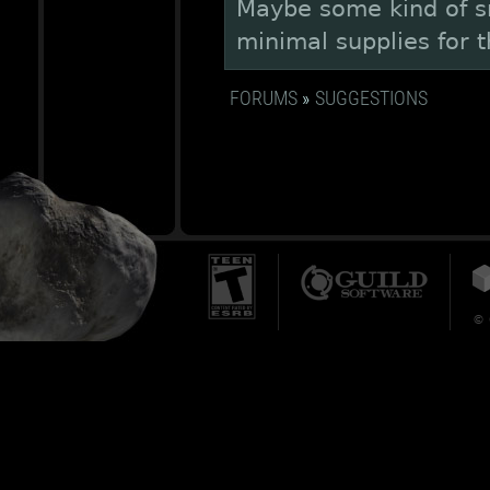
Maybe some kind of s
minimal supplies for 
FORUMS
»
SUGGESTIONS
© 