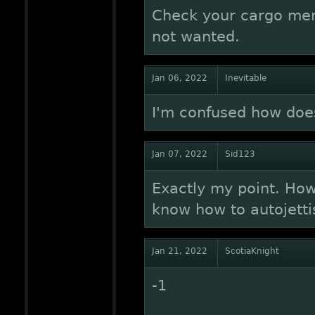
Check your cargo menu
not wanted.
Jan 06, 2022
Inevitable
I'm confused how doe
Jan 07, 2022
Sid123
Exactly my point. How
know how to autojetti
Jan 21, 2022
ScotiaKnight
-1