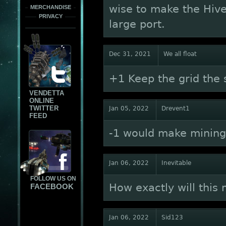
wise to make the Hiv
MERCHANDISE
PRIVACY
large port.
Dec 31, 2021
We all float
+1 Keep the grid the
VENDETTA
ONLINE
TWITTER
Jan 05, 2022
Drevent1
FEED
-1 would make mining
Jan 06, 2022
Inevitable
FOLLOW US ON
How exactly will this
FACEBOOK
Jan 06, 2022
Sid123