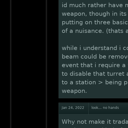
id much rather have m
weapon, though in its
putting on three basic 
of a nuisance. (thats 
while i understand i c
beam could be remove
event that i require a 
to disable that turret
to a station > being p
weapon.
Jan 24, 2022
look... no hands
Why not make it tradab