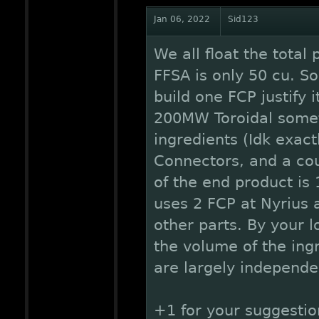
Jan 06, 2022
Sid123
We all float the total
FFSA is only 50 cu. S
build one FCP justify 
200MW Toroidal someth
ingredients (Idk exac
Connectors, and a cou
of the end product is
uses 2 FCP at Nyrius 
other parts. By your lo
the volume of the ing
are largely independe
+1 for your suggestion