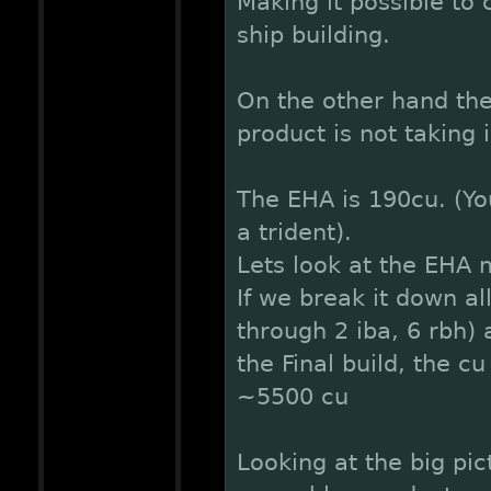
Making it possible to
ship building.
On the other hand th
product is not taking
The EHA is 190cu. (You
a trident).
Lets look at the EHA 
If we break it down a
through 2 iba, 6 rbh)
the Final build, the c
~5500 cu
Looking at the big pi