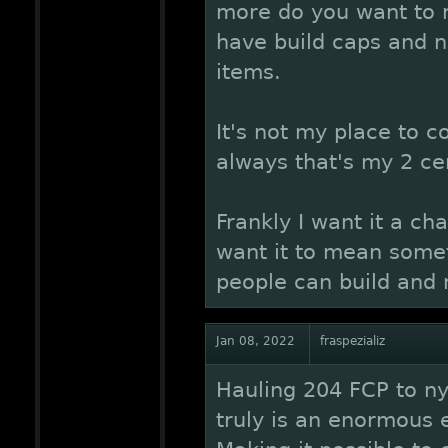
more do you want to 
have build caps and n
items.
It's not my place to c
always that's my 2 ce
Frankly I want it a cha
want it to mean somet
people can build and
Jan 08, 2022
fraspezializ
Hauling 204 FCP to nyr
truly is an enormous 