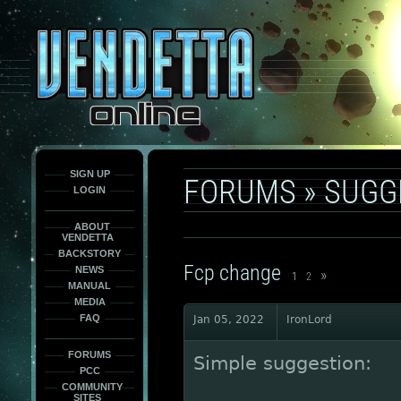
This
is
only
here
to
force
load
the
font
face
fonts.
SIGN UP
FORUMS
»
SUGG
LOGIN
ABOUT
VENDETTA
BACKSTORY
Fcp change
NEWS
»
1
2
MANUAL
MEDIA
FAQ
Jan 05, 2022
IronLord
FORUMS
Simple suggestion:
PCC
COMMUNITY
SITES