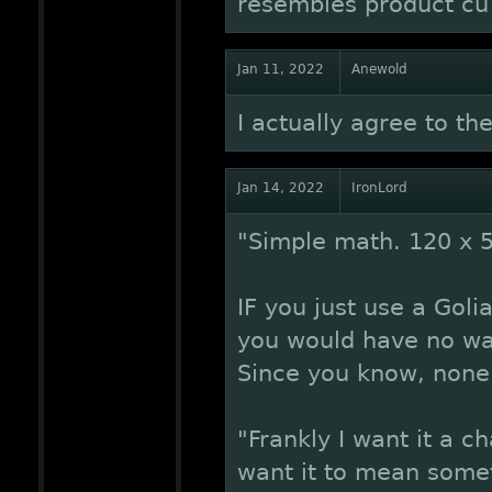
resembles product cu
Jan 11, 2022
Anewold
I actually agree to t
Jan 14, 2022
IronLord
"Simple math. 120 x 
IF you just use a Goli
you would have no way 
Since you know, none 
"Frankly I want it a ch
want it to mean somet