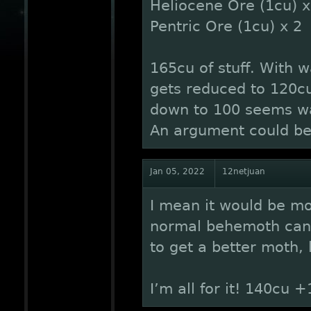
Heliocene Ore (1cu) x
Pentric Ore (1cu) x 2
165cu of stuff. With 
gets reduced to 120cu
down to 100 seems wa
An argument could be 
Jan 05, 2022
12netjuan
I mean it would be mo
normal behemoth can 
to get a better moth, 
I’m all for it! 140cu +