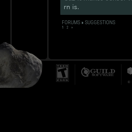
rn is.
FORUMS
»
SUGGESTIONS
1
2
»
© 