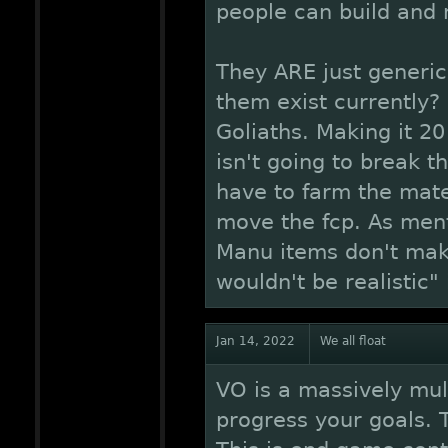
people can build and
They ARE just generi
them exist currently?
Goliaths. Making it 20
isn't going to break t
have to farm the mate
move the fcp. As ment
Manu items don't mak
wouldn't be realistic"
Jan 14, 2022
We all float
VO is a massively mul
progress your goals. T