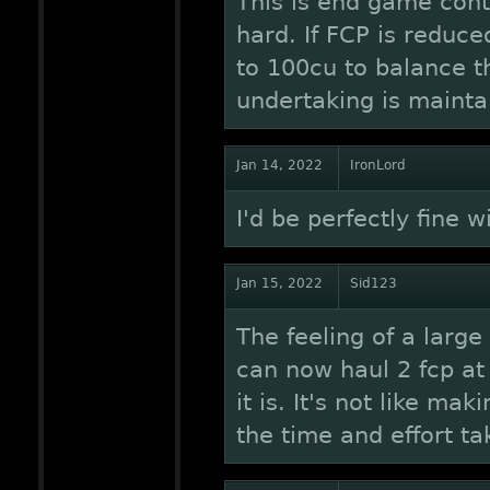
This is end game conte
hard. If FCP is reduce
to 100cu to balance th
undertaking is mainta
Jan 14, 2022
IronLord
I'd be perfectly fine w
Jan 15, 2022
Sid123
The feeling of a larg
can now haul 2 fcp at 
it is. It's not like ma
the time and effort tak