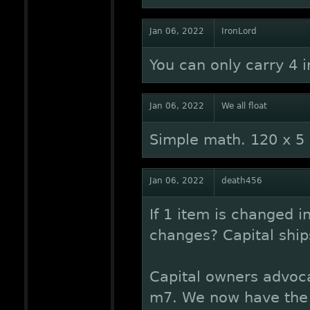
Jan 06, 2022
IronLord
You can only carry 4 i
Jan 06, 2022
We all float
Simple math. 120 x 5
Jan 06, 2022
death456
If 1 item is changed 
changes? Capital ship
Capital owners advoca
m7. We now have the g