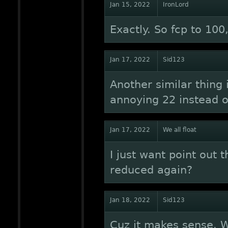
Jan 15, 2022
IronLord
Exactly. So fcp to 10
Jan 17, 2022
Sid123
Another similar thing 
annoying 22 instead o
Jan 17, 2022
We all float
I just want point out 
reduced again?
Jan 18, 2022
Sid123
Cuz it makes sense. Wh