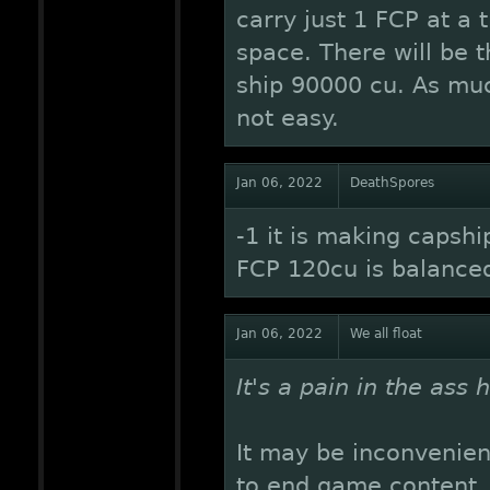
carry just 1 FCP at a 
space. There will be t
ship 90000 cu. As mu
not easy.
Jan 06, 2022
DeathSpores
-1 it is making capshi
FCP 120cu is balance
Jan 06, 2022
We all float
It's a pain in the ass 
It may be inconvenie
to end game content. I