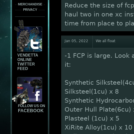
Reduce the size of fc
MERCHANDISE
PRIVACY
haul two in one xc in
time from place to pl
Jan 05, 2022
We all float
-1 FCP is large. Look 
VENDETTA
ONLINE
it:
TWITTER
FEED
Synthetic Silksteel(4c
Silksteel(1cu) x 8
Synthetic Hydrocarbo
FOLLOW US ON
Outer Hull Plate(6cu) 
FACEBOOK
Plasteel (1cu) x 5
XiRite Alloy(1cu) x 10