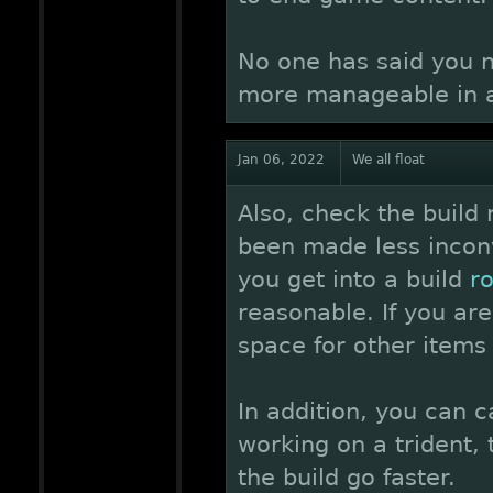
No one has said you n
more manageable in a
Jan 06, 2022
We all float
Also, check the build
been made less inconve
you get into a build
r
reasonable. If you are
space for other items 
In addition, you can c
working on a trident, 
the build go faster.